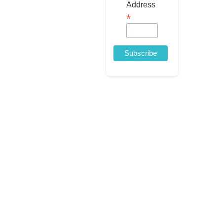
Address
*