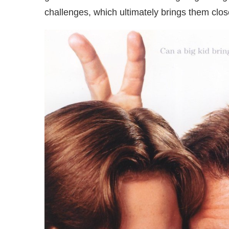
challenges, which ultimately brings them clos