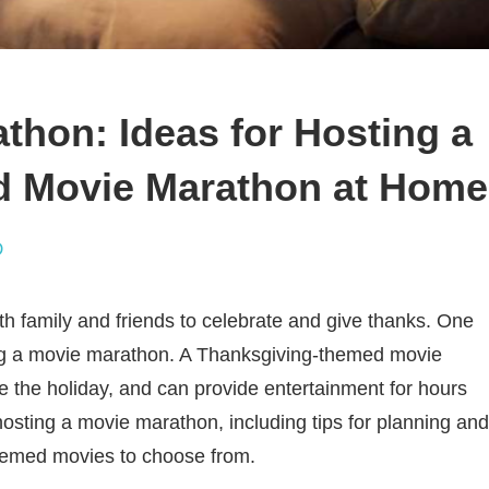
thon: Ideas for Hosting a
d Movie Marathon at Home
D
th family and friends to celebrate and give thanks. One
ing a movie marathon. A Thanksgiving-themed movie
e the holiday, and can provide entertainment for hours
r hosting a movie marathon, including tips for planning and
-themed movies to choose from.