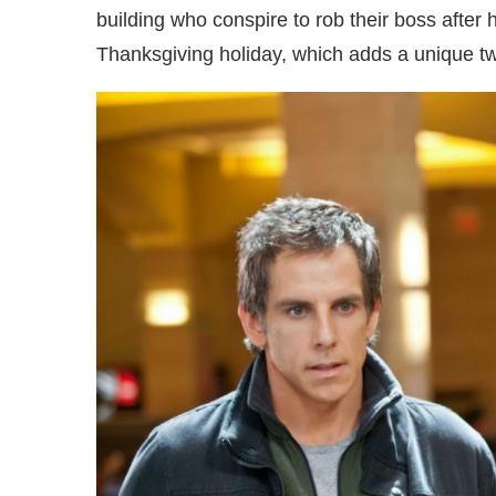
building who conspire to rob their boss after 
Thanksgiving holiday, which adds a unique twi