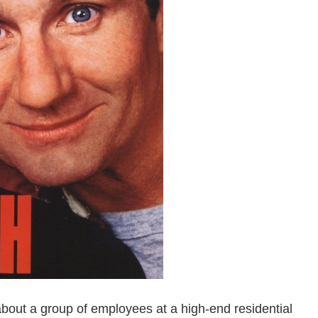
about a group of employees at a high-end residential