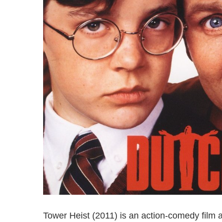
Tower Heist (2011) is an action-comedy film 