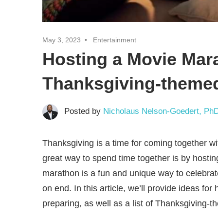
May 3, 2023
Entertainment
Hosting a Movie Mara
Thanksgiving-theme
Posted by
Nicholaus Nelson-Goedert, Ph
Thanksgiving is a time for coming together wi
great way to spend time together is by host
marathon is a fun and unique way to celebrat
on end. In this article, we’ll provide ideas fo
preparing, as well as a list of Thanksgiving