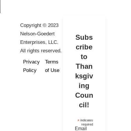
Copyright © 2023
Nelson-Goedert
Subs
Enterprises, LLC.
cribe
All rights reserved.
to
Privacy
Terms
Than
Policy
of Use
ksgiv
ing
Coun
cil!
*
indicates
required
Email