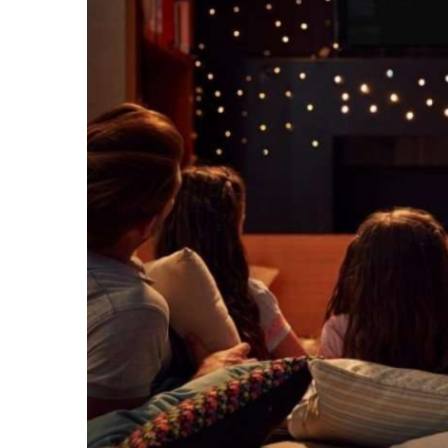
Recipes,
Decor,
and
Entertainment