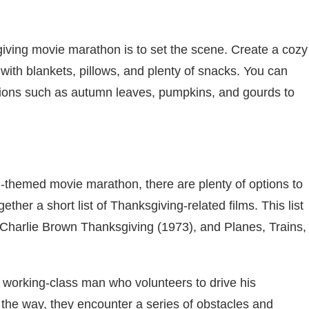
giving movie marathon is to set the scene. Create a cozy
ith blankets, pillows, and plenty of snacks. You can
ons such as autumn leaves, pumpkins, and gourds to
-themed movie marathon, there are plenty of options to
ther a short list of Thanksgiving-related films. This list
 Charlie Brown Thanksgiving (1973), and Planes, Trains,
 working-class man who volunteers to drive his
 the way, they encounter a series of obstacles and