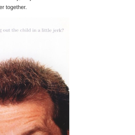
er together.