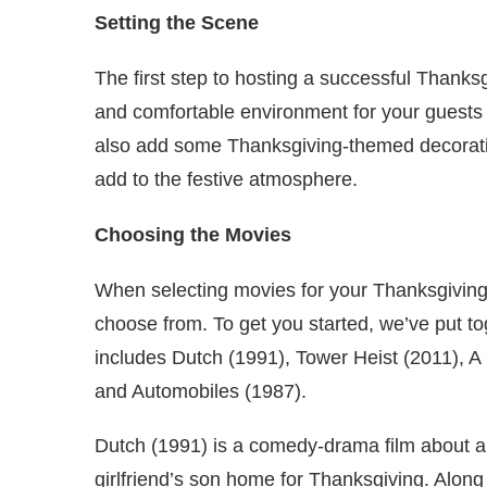
Setting the Scene
The first step to hosting a successful Thanks
and comfortable environment for your guests w
also add some Thanksgiving-themed decorati
add to the festive atmosphere.
Choosing the Movies
When selecting movies for your Thanksgiving
choose from. To get you started, we’ve put toge
includes Dutch (1991), Tower Heist (2011), A
and Automobiles (1987).
Dutch (1991) is a comedy-drama film about a
girlfriend’s son home for Thanksgiving. Along