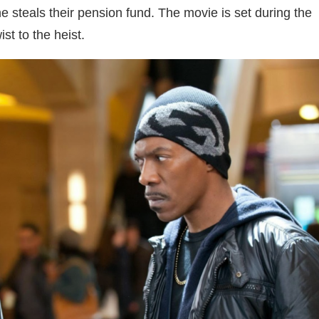
he steals their pension fund. The movie is set during the
st to the heist.