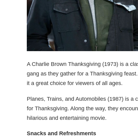
A Charlie Brown Thanksgiving (1973) is a clas
gang as they gather for a Thanksgiving feast
it a great choice for viewers of all ages.
Planes, Trains, and Automobiles (1987) is a
for Thanksgiving. Along the way, they encoun
hilarious and entertaining movie.
Snacks and Refreshments