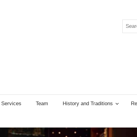
Searc
ksgiving
cil
Services
Team
History and Traditions
Re