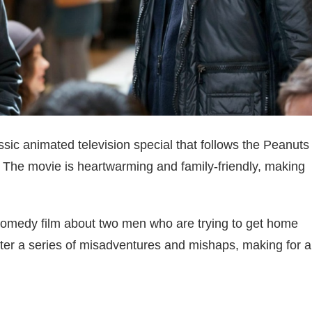
sic animated television special that follows the Peanuts
. The movie is heartwarming and family-friendly, making
 comedy film about two men who are trying to get home
ter a series of misadventures and mishaps, making for a