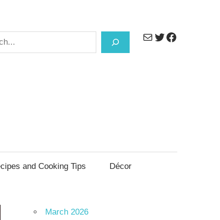
Mail
Twitter
Facebook
h
cipes and Cooking Tips
Décor
March 2026