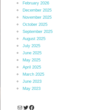
February 2026
December 2025
November 2025
October 2025
September 2025
August 2025
July 2025
June 2025
May 2025
April 2025
March 2025
June 2023
May 2023
Mail
Twitter
Facebook