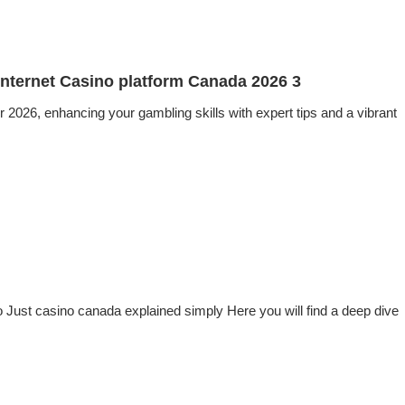
 Internet Casino platform Canada 2026 3
r 2026, enhancing your gambling skills with expert tips and a vibrant
 casino canada​ explained simply Here you will find a deep dive