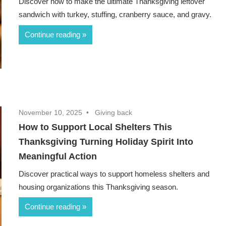
Discover how to make the ultimate Thanksgiving leftover
sandwich with turkey, stuffing, cranberry sauce, and gravy.
Continue reading
November 10, 2025
Giving back
How to Support Local Shelters This
Thanksgiving Turning Holiday Spirit Into
Meaningful Action
Discover practical ways to support homeless shelters and
housing organizations this Thanksgiving season.
Continue reading