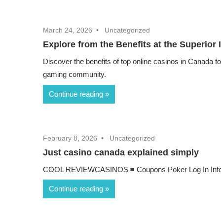
March 24, 2026
Uncategorized
Explore from the Benefits at the Superior
Discover the benefits of top online casinos in Canada fo
gaming community.
Continue reading
February 8, 2026
Uncategorized
Just casino canada​ explained simply
COOL REVIEWCASINOS ≡ Coupons Poker Log In Info Just
Continue reading