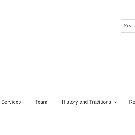
ksgiving
Searc
cil
Services
Team
History and Traditions
Re