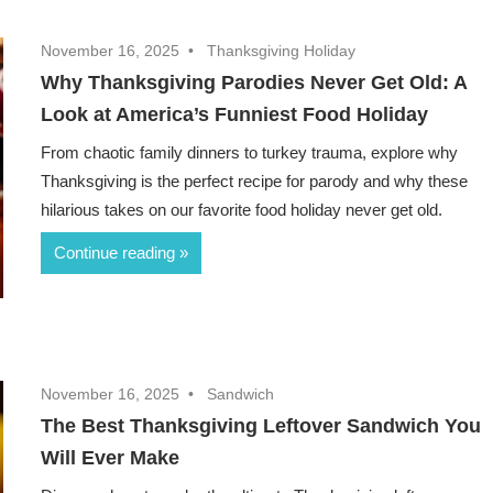
November 16, 2025
Thanksgiving Holiday
Why Thanksgiving Parodies Never Get Old: A
Look at America’s Funniest Food Holiday
From chaotic family dinners to turkey trauma, explore why
Thanksgiving is the perfect recipe for parody and why these
hilarious takes on our favorite food holiday never get old.
Continue reading
November 16, 2025
Sandwich
The Best Thanksgiving Leftover Sandwich You
Will Ever Make