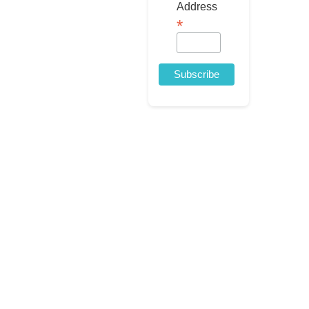
Address
*