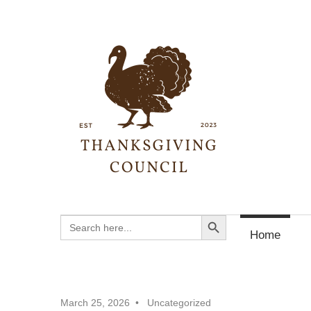
Skip
to
content
Than
Coun
Your
Search Button
Search
Ultimate
for:
Home
Guide
to
Thanksgiving
History,
March 25, 2026
Uncategorized