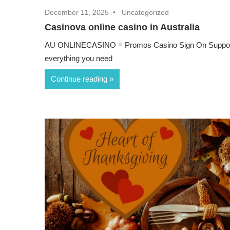
December 11, 2025
Uncategorized
Casinova online casino in Australia
AU ONLINECASINO ≡ Promos Casino Sign On Support C
everything you need
Continue reading