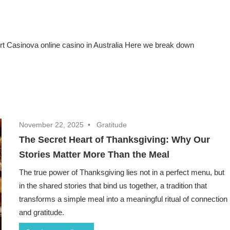
asinova online casino in Australia Here we break down
November 22, 2025
Gratitude
The Secret Heart of Thanksgiving: Why Our
Stories Matter More Than the Meal
The true power of Thanksgiving lies not in a perfect menu, but
in the shared stories that bind us together, a tradition that
transforms a simple meal into a meaningful ritual of connection
and gratitude.