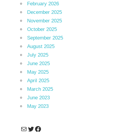
February 2026
December 2025
November 2025
October 2025
September 2025
August 2025
July 2025
June 2025
May 2025
April 2025
March 2025
June 2023
May 2023
Mail
Twitter
Facebook