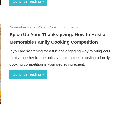
Continue reading
November 22, 2025
Cooking competition
Spice Up Your Thanksgiving: How to Host a
Memorable Family Cooking Competition
If you are searching for a fun and engaging way to bring your
family together for the holidays, this guide to hosting a family
cooking competition is your secret ingredient.
Continue reading