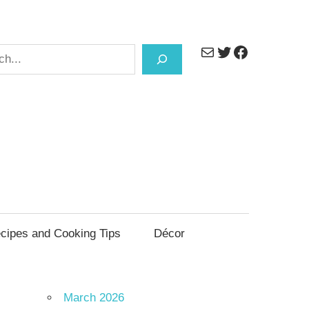
Mail
Twitter
Facebook
h
cipes and Cooking Tips
Décor
March 2026