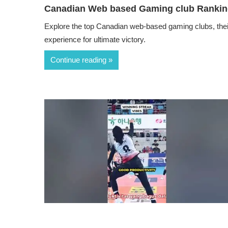
Recipes,
Canadian Web based Gaming club Rankings
Decor,
Explore the top Canadian web-based gaming clubs, their
and
experience for ultimate victory.
Entertainment
Continue reading