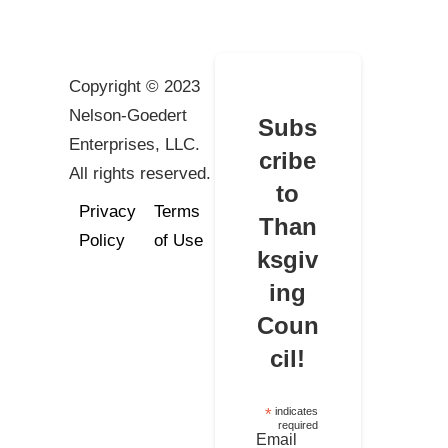
Copyright © 2023
Nelson-Goedert
Subs
Enterprises, LLC.
cribe
All rights reserved.
to
Privacy
Terms
Than
Policy
of Use
ksgiv
ing
Coun
cil!
*
indicates
required
Email