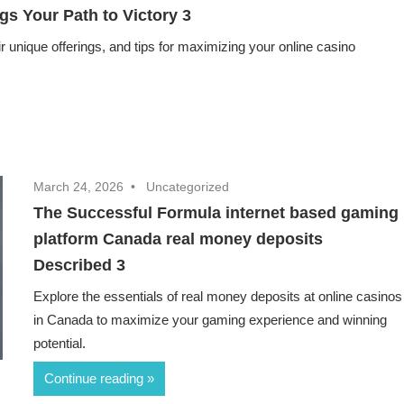
 Your Path to Victory 3
 unique offerings, and tips for maximizing your online casino
March 24, 2026
Uncategorized
The Successful Formula internet based gaming
platform Canada real money deposits
Described 3
Explore the essentials of real money deposits at online casinos
in Canada to maximize your gaming experience and winning
potential.
Continue reading