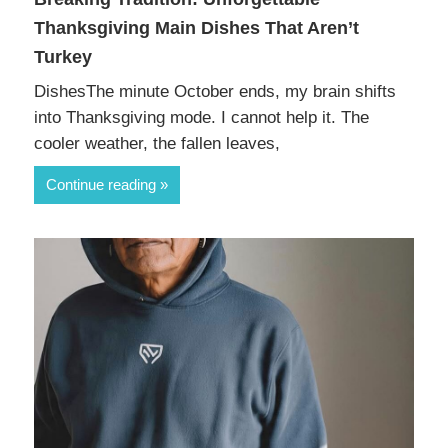
Thanksgiving Main Dishes That Aren’t
Turkey
DishesThe minute October ends, my brain shifts
into Thanksgiving mode. I cannot help it. The
cooler weather, the fallen leaves,
Continue reading