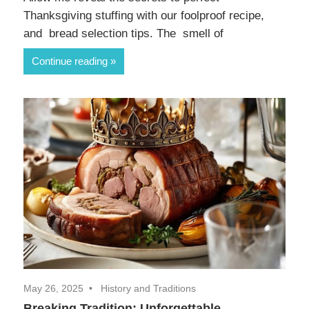
Thanksgiving stuffing with our foolproof recipe,
and bread selection tips. The smell of
Continue reading
May 26, 2025
History and Traditions
Breaking Tradition: Unforgettable