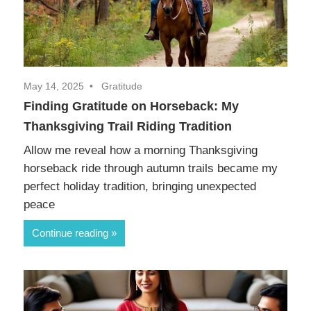
May 14, 2025
Gratitude
Finding Gratitude on Horseback: My
Thanksgiving Trail Riding Tradition
Allow me reveal how a morning Thanksgiving
horseback ride through autumn trails became my
perfect holiday tradition, bringing unexpected
peace
Continue reading