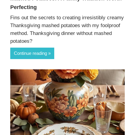
Perfecting
Fins out the secrets to creating irresistibly creamy
Thanksgiving mashed potatoes with my foolproof
method. Thanksgiving dinner without mashed
potatoes?
Continue reading