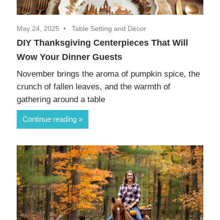
May 24, 2025
Table Setting and Décor
DIY Thanksgiving Centerpieces That Will
Wow Your Dinner Guests
November brings the aroma of pumpkin spice, the
crunch of fallen leaves, and the warmth of
gathering around a table
Continue reading