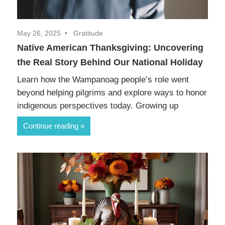
May 26, 2025
Gratitude
Native American Thanksgiving: Uncovering
the Real Story Behind Our National Holiday
Learn how the Wampanoag people’s role went
beyond helping pilgrims and explore ways to honor
indigenous perspectives today. Growing up
Continue reading