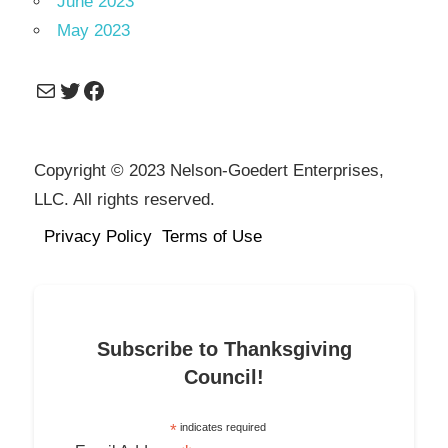
June 2023
May 2023
Mail
Twitter
Facebook
Copyright © 2023 Nelson-Goedert Enterprises,
LLC. All rights reserved.
Privacy Policy
Terms of Use
Subscribe to Thanksgiving
Council!
*
indicates required