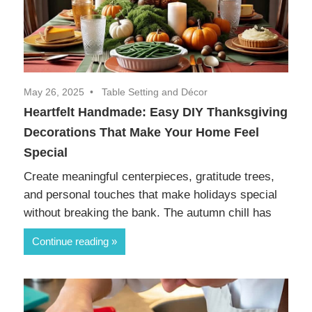
May 26, 2025
Table Setting and Décor
Heartfelt Handmade: Easy DIY Thanksgiving
Decorations That Make Your Home Feel
Special
Create meaningful centerpieces, gratitude trees,
and personal touches that make holidays special
without breaking the bank. The autumn chill has
Continue reading