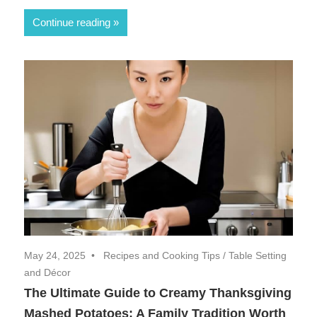
Continue reading
May 24, 2025
Recipes and Cooking Tips
/
Table Setting
and Décor
The Ultimate Guide to Creamy Thanksgiving
Mashed Potatoes: A Family Tradition Worth