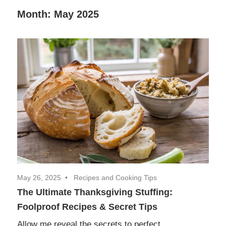
Decor,
Month:
May 2025
and
Entertainment
May 26, 2025
Recipes and Cooking Tips
The Ultimate Thanksgiving Stuffing:
Foolproof Recipes & Secret Tips
Allow me reveal the secrets to perfect