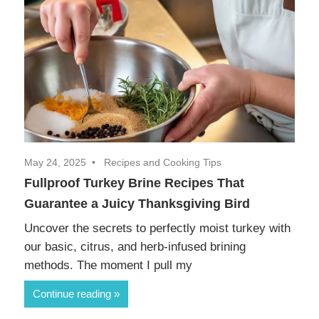
May 24, 2025
Recipes and Cooking Tips
Fullproof Turkey Brine Recipes That
Guarantee a Juicy Thanksgiving Bird
Uncover the secrets to perfectly moist turkey with
our basic, citrus, and herb-infused brining
methods. The moment I pull my
Continue reading