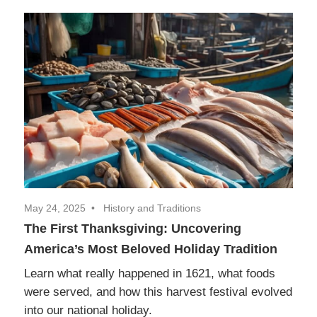
May 24, 2025
History and Traditions
The First Thanksgiving: Uncovering
America’s Most Beloved Holiday Tradition
Learn what really happened in 1621, what foods
were served, and how this harvest festival evolved
into our national holiday.