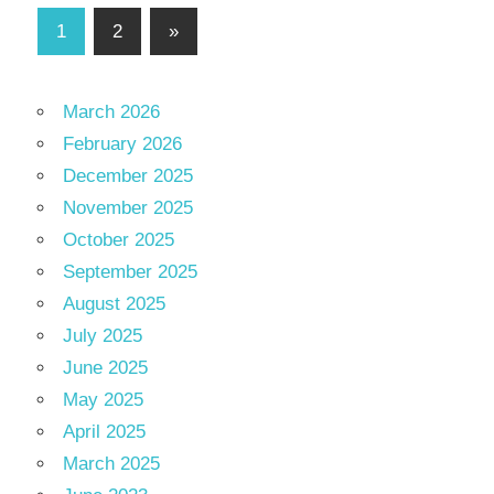
Posts
Next
1
2
»
Posts
pagination
March 2026
February 2026
December 2025
November 2025
October 2025
September 2025
August 2025
July 2025
June 2025
May 2025
April 2025
March 2025