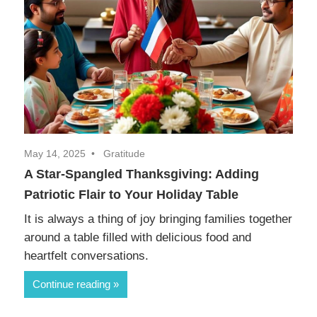
May 14, 2025
Gratitude
A Star-Spangled Thanksgiving: Adding
Patriotic Flair to Your Holiday Table
It is always a thing of joy bringing families together
around a table filled with delicious food and
heartfelt conversations.
Continue reading