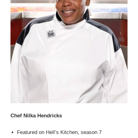
Chef Nilka Hendricks
Featured on Hell’s Kitchen, season 7