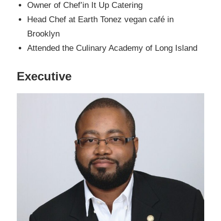
Owner of Chef’in It Up Catering
Head Chef at Earth Tonez vegan café in
Brooklyn
Attended the Culinary Academy of Long Island
Executive