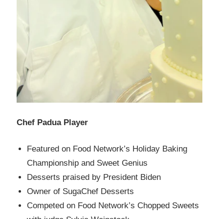
Chef Padua Player
Featured on Food Network’s Holiday Baking
Championship and Sweet Genius
Desserts praised by President Biden
Owner of SugaChef Desserts
Competed on Food Network’s Chopped Sweets