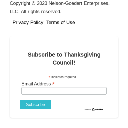
Copyright © 2023 Nelson-Goedert Enterprises,
LLC. All rights reserved.
Privacy Policy
Terms of Use
Subscribe to Thanksgiving
Council!
*
indicates required
*
Email Address