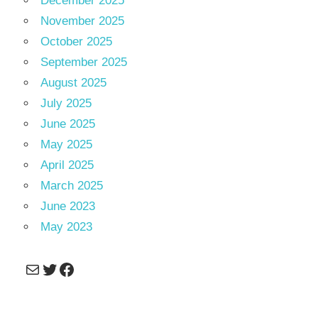
December 2025
November 2025
October 2025
September 2025
August 2025
July 2025
June 2025
May 2025
April 2025
March 2025
June 2023
May 2023
Mail
Twitter
Facebook