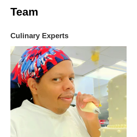
Decor,
Team
and
Entertainment
Culinary Experts