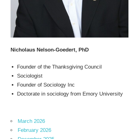
Nicholaus Nelson-Goedert, PhD
Founder of the Thanksgiving Council
Sociologist
Founder of Sociology Inc
Doctorate in sociology from Emory University
March 2026
February 2026