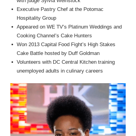
with judge Sylvia Weinstock
Executive Pastry Chef at the Potomac
Hospitality Group
Appeared on WE TV’s Platinum Weddings and
Cooking Channel’s Cake Hunters
Won 2013 Capital Food Fight’s High Stakes
Cake Battle hosted by Duff Goldman
Volunteers with DC Central Kitchen training
unemployed adults in culinary careers