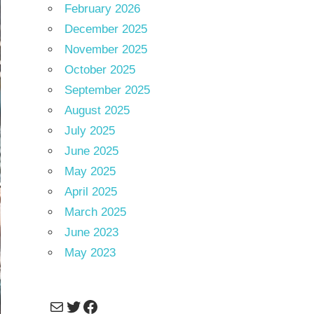
February 2026
December 2025
November 2025
October 2025
September 2025
August 2025
July 2025
June 2025
May 2025
April 2025
March 2025
June 2023
May 2023
Mail
Twitter
Facebook