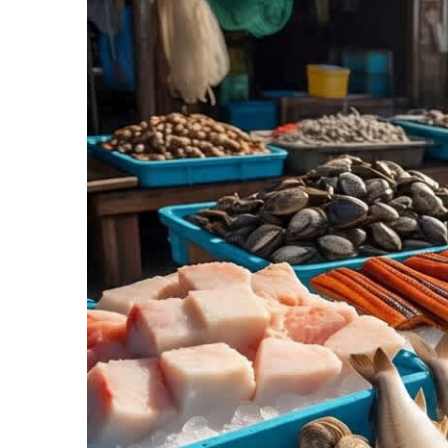
Recipes,
Decor,
and
Entertainment