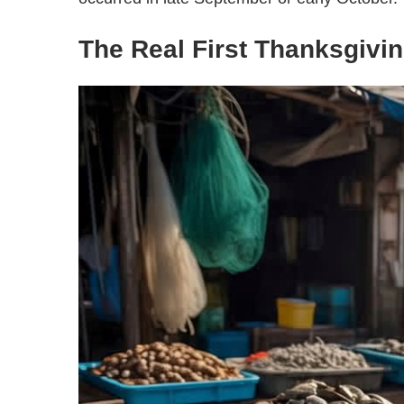
The Real First Thanksgivi