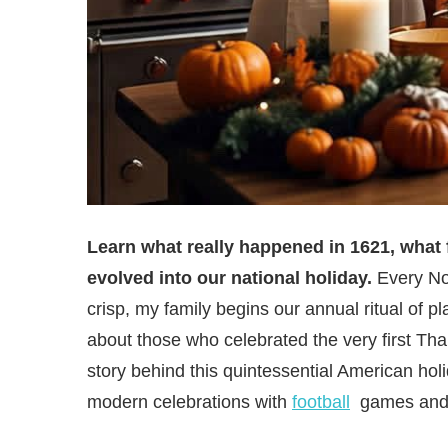
Learn what really happened in 1621, what 
evolved into our national holiday.
Every No
crisp, my family begins our annual ritual of 
about those who celebrated the very first Th
story behind this quintessential American hol
modern celebrations with
football
games and