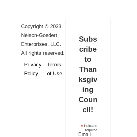
Copyright © 2023
Nelson-Goedert
Subs
Enterprises, LLC.
cribe
All rights reserved.
to
Privacy
Terms
Than
Policy
of Use
ksgiv
ing
Coun
cil!
*
indicates
required
Email