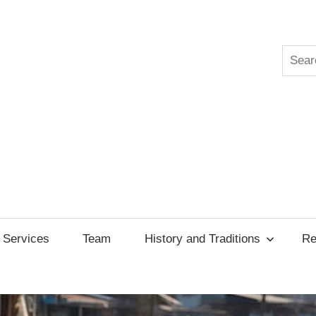
Searc
ksgiving
cil
Services
Team
History and Traditions
Re