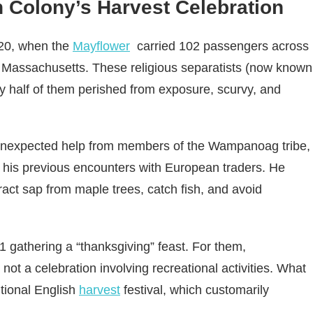
h Colony’s Harvest Celebration
620, when the
Mayflower
carried 102 passengers across
e Massachusetts. These religious separatists (now known
ly half of them perished from exposure, scurvy, and
 unexpected help from members of the Wampanoag tribe,
 his previous encounters with European traders. He
tract sap from maple trees, catch fish, and avoid
621 gathering a “thanksgiving” feast. For them,
 not a celebration involving recreational activities. What
tional English
harvest
festival, which customarily