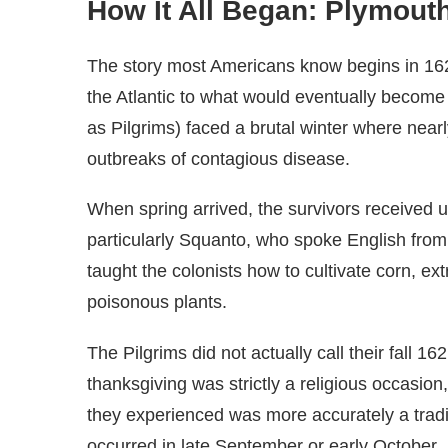
How It All Began: Plymout
The story most Americans know begins in 1
the Atlantic to what would eventually becom
as Pilgrims) faced a brutal winter where near
outbreaks of contagious disease.
When spring arrived, the survivors received
particularly Squanto, who spoke English from
taught the colonists how to cultivate corn, ex
poisonous plants.
The Pilgrims did not actually call their fall 1
thanksgiving was strictly a religious occasion,
they experienced was more accurately a tradi
occurred in late September or early October.