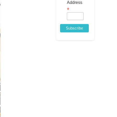
Address
*