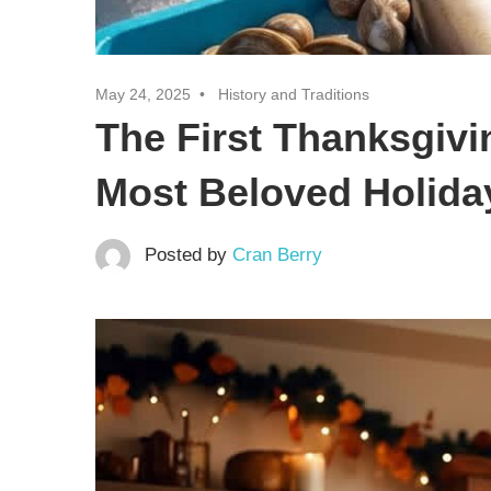
May 24, 2025
History and Traditions
The First Thanksgivi
Most Beloved Holiday
Posted by
Cran Berry