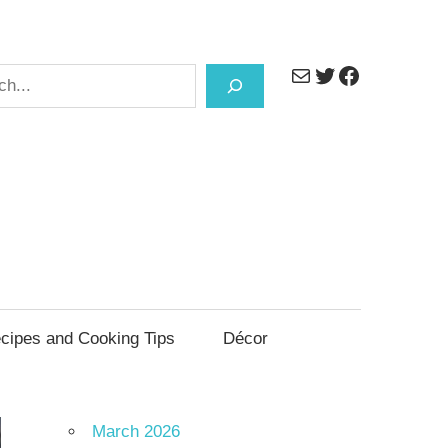
Mail
Twitter
Facebook
h
cipes and Cooking Tips
Décor
March 2026