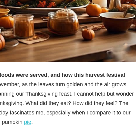
foods were served, and how this harvest festival
vember, as the leaves turn golden and the air grows
planning our Thanksgiving feast. I cannot help but wonder
anksgiving. What did they eat? How did they feel? The
iday fascinates me, especially when I compare it to our
 pumpkin
pie
.