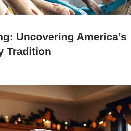
ng: Uncovering America’s
 Tradition