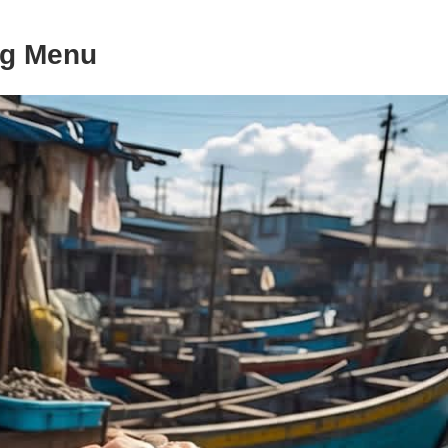
ng Menu