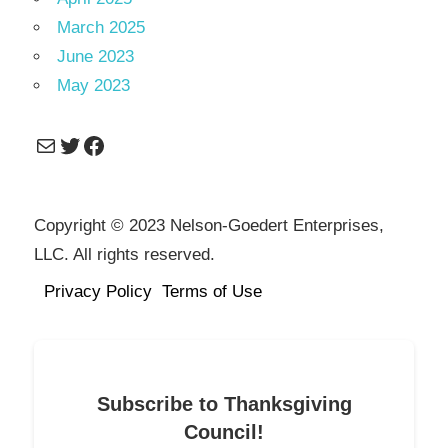
March 2025
June 2023
May 2023
Mail
Twitter
Facebook
Copyright © 2023 Nelson-Goedert Enterprises,
LLC. All rights reserved.
Privacy Policy
Terms of Use
Subscribe to Thanksgiving
Council!