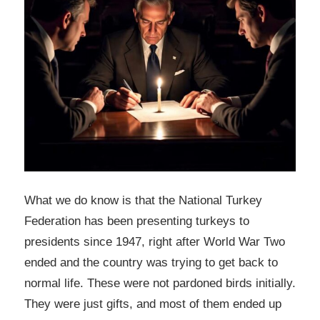
What we do know is that the National Turkey
Federation has been presenting turkeys to
presidents since 1947, right after World War Two
ended and the country was trying to get back to
normal life. These were not pardoned birds initially.
They were just gifts, and most of them ended up