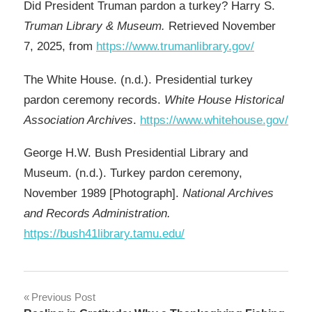
Did President Truman pardon a turkey? Harry S.
Truman Library & Museum.
Retrieved November
7, 2025, from
https://www.trumanlibrary.gov/
The White House. (n.d.). Presidential turkey
pardon ceremony records.
White House Historical
Association Archives
.
https://www.whitehouse.gov/
George H.W. Bush Presidential Library and
Museum. (n.d.). Turkey pardon ceremony,
November 1989 [Photograph].
National Archives
and Records Administration.
https://bush41library.tamu.edu/
Post
Previous Post