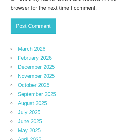
browser for the next time I comment.
March 2026
February 2026
December 2025
November 2025
October 2025
September 2025
August 2025
July 2025
June 2025
May 2025
April 2025