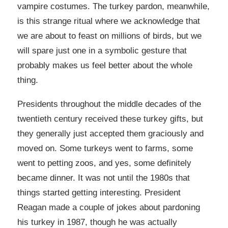
vampire costumes. The turkey pardon, meanwhile,
is this strange ritual where we acknowledge that
we are about to feast on millions of birds, but we
will spare just one in a symbolic gesture that
probably makes us feel better about the whole
thing.
Presidents throughout the middle decades of the
twentieth century received these turkey gifts, but
they generally just accepted them graciously and
moved on. Some turkeys went to farms, some
went to petting zoos, and yes, some definitely
became dinner. It was not until the 1980s that
things started getting interesting. President
Reagan made a couple of jokes about pardoning
his turkey in 1987, though he was actually