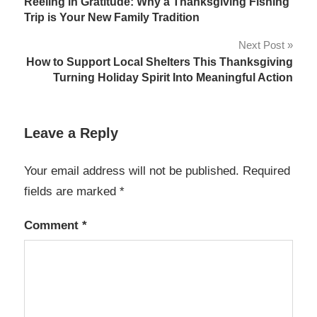
Reeling in Gratitude: Why a Thanksgiving Fishing
navigation
Trip is Your New Family Tradition
Next Post
How to Support Local Shelters This Thanksgiving
Turning Holiday Spirit Into Meaningful Action
Leave a Reply
Your email address will not be published.
Required
fields are marked
*
Comment
*