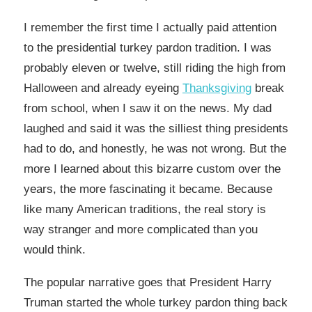
I remember the first time I actually paid attention
to the presidential turkey pardon tradition. I was
probably eleven or twelve, still riding the high from
Halloween and already eyeing
Thanksgiving
break
from school, when I saw it on the news. My dad
laughed and said it was the silliest thing presidents
had to do, and honestly, he was not wrong. But the
more I learned about this bizarre custom over the
years, the more fascinating it became. Because
like many American traditions, the real story is
way stranger and more complicated than you
would think.
The popular narrative goes that President Harry
Truman started the whole turkey pardon thing back