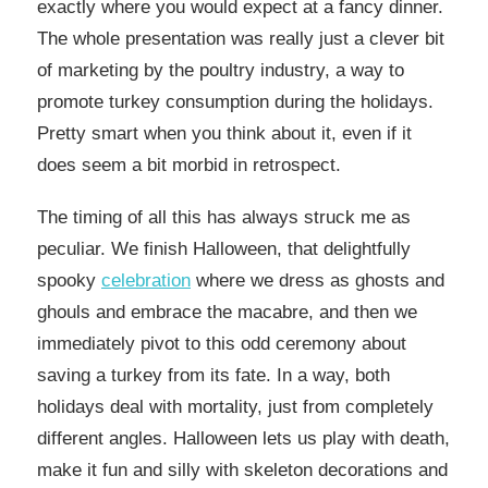
exactly where you would expect at a fancy dinner.
The whole presentation was really just a clever bit
of marketing by the poultry industry, a way to
promote turkey consumption during the holidays.
Pretty smart when you think about it, even if it
does seem a bit morbid in retrospect.
The timing of all this has always struck me as
peculiar. We finish Halloween, that delightfully
spooky
celebration
where we dress as ghosts and
ghouls and embrace the macabre, and then we
immediately pivot to this odd ceremony about
saving a turkey from its fate. In a way, both
holidays deal with mortality, just from completely
different angles. Halloween lets us play with death,
make it fun and silly with skeleton decorations and