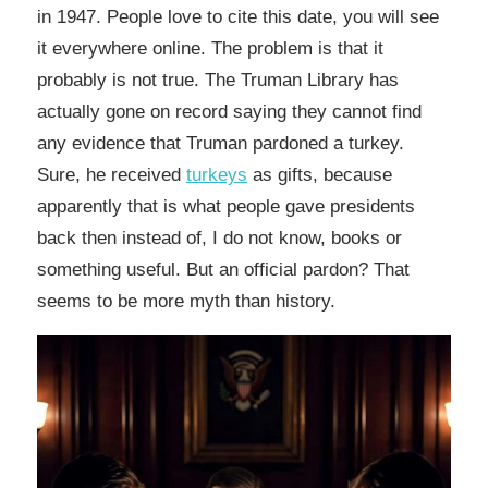
in 1947. People love to cite this date, you will see
it everywhere online. The problem is that it
probably is not true. The Truman Library has
actually gone on record saying they cannot find
any evidence that Truman pardoned a turkey.
Sure, he received
turkeys
as gifts, because
apparently that is what people gave presidents
back then instead of, I do not know, books or
something useful. But an official pardon? That
seems to be more myth than history.