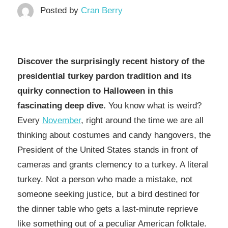
Posted by
Cran Berry
Discover the surprisingly recent history of the
presidential turkey pardon tradition and its
quirky connection to Halloween in this
fascinating deep dive.​​​​​​​​​​​​​​​​
You know what is weird?
Every
November
, right around the time we are all
thinking about costumes and candy hangovers, the
President of the United States stands in front of
cameras and grants clemency to a turkey. A literal
turkey. Not a person who made a mistake, not
someone seeking justice, but a bird destined for
the dinner table who gets a last-minute reprieve
like something out of a peculiar American folktale.