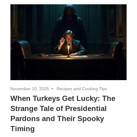
Decor,
and
Entertainment
November 10, 2025
Recipes and Cooking Tips
When Turkeys Get Lucky: The
Strange Tale of Presidential
Pardons and Their Spooky
Timing