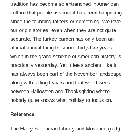
tradition has become so entrenched in American
culture that people assume it has been happening
since the founding fathers or something. We love
our origin stories, even when they are not quite
accurate. The turkey pardon has only been an
official annual thing for about thirty-five years,
which in the grand scheme of American history is
practically yesterday. Yet it feels ancient, like it
has always been part of the November landscape
along with falling leaves and that weird week
between Halloween and Thanksgiving where
nobody quite knows what holiday to focus on.
Reference​​​​​​​​​
The Harry S. Truman Library and Museum. (n.d.).