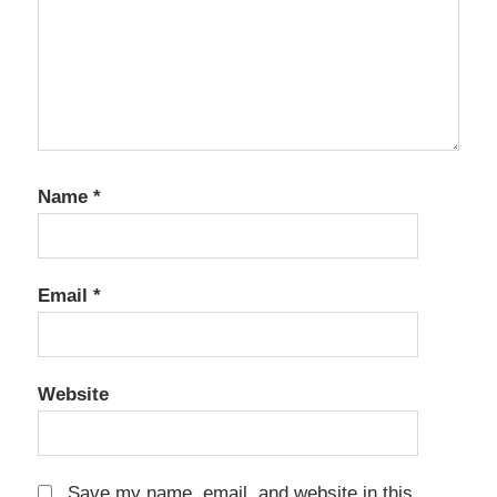
Name
*
Email
*
Website
Save my name, email, and website in this