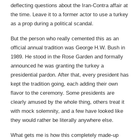
deflecting questions about the Iran-Contra affair at
the time. Leave it to a former actor to use a turkey
as a prop during a political scandal.
But the person who really cemented this as an
official annual tradition was George H.W. Bush in
1989. He stood in the Rose Garden and formally
announced he was granting the turkey a
presidential pardon. After that, every president has
kept the tradition going, each adding their own
flavor to the ceremony. Some presidents are
clearly amused by the whole thing, others treat it
with mock solemnity, and a few have looked like
they would rather be literally anywhere else.
What gets me is how this completely made-up