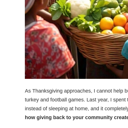
As Thanksgiving approaches, I cannot help bu
turkey and football games. Last year, I spent
instead of sleeping at home, and it complete
how giving back to your community create