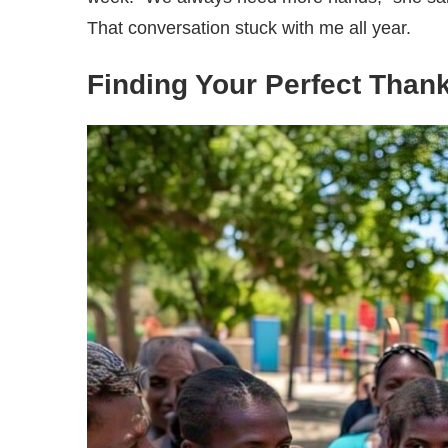
That conversation stuck with me all year.
Finding Your Perfect Than