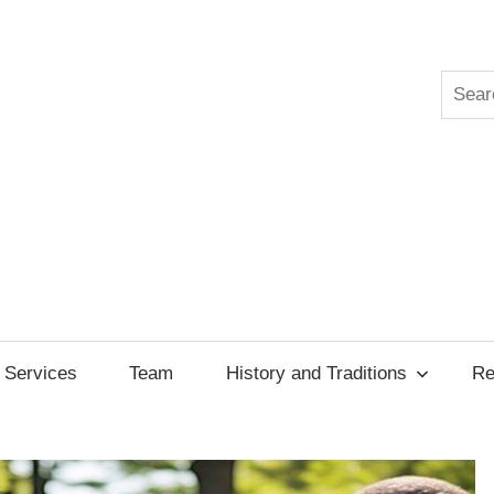
Searc
ksgiving
cil
Services
Team
History and Traditions
Re