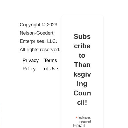
Copyright © 2023
Nelson-Goedert
Subs
Enterprises, LLC.
cribe
All rights reserved.
to
Privacy
Terms
Than
Policy
of Use
ksgiv
ing
Coun
cil!
*
indicates
required
Email