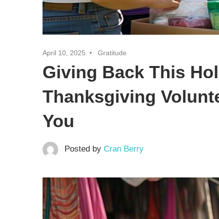
April 10, 2025
Gratitude
Giving Back This Hol
Thanksgiving Volunt
You
Posted by
Cran Berry