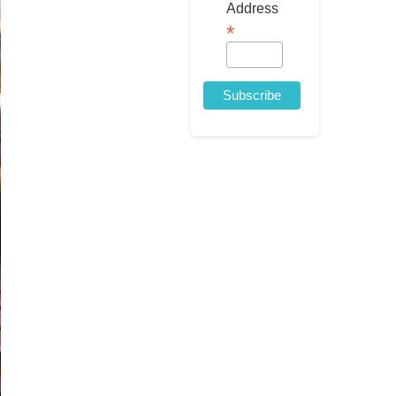
Address
*