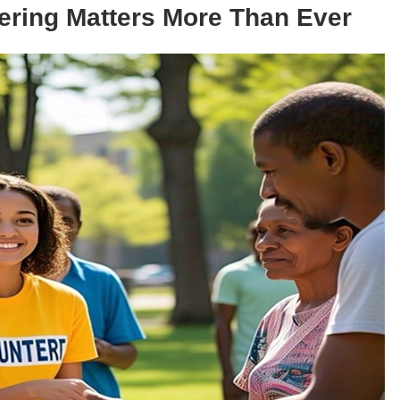
ering Matters More Than Ever