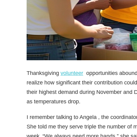
Thanksgiving
volunteer
opportunities abound
realize how significant their contribution cou
their highest demand during November and D
as temperatures drop.
I remember talking to Angela , the coordina
She told me they serve triple the number of
week. “We always need more hands,” she said a