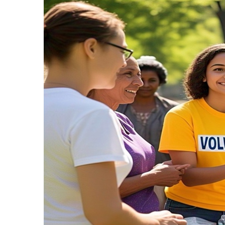
Recipes,
Decor,
and
Entertainment