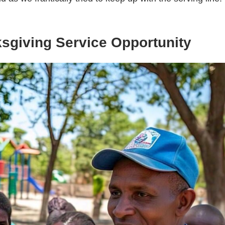
ksgiving Service Opportunity