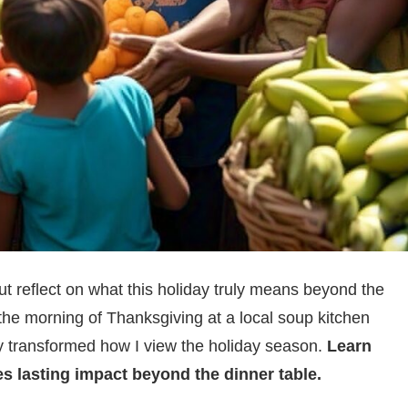
t reflect on what this holiday truly means beyond the
 the morning of Thanksgiving at a local soup kitchen
ly transformed how I view the holiday season.
Learn
s lasting impact beyond the dinner table.