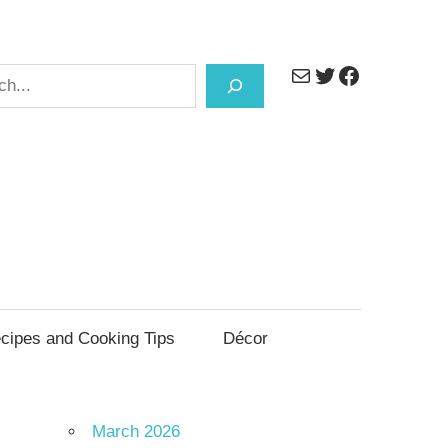
Mail
Twitter
Facebook
h
cipes and Cooking Tips
Décor
March 2026