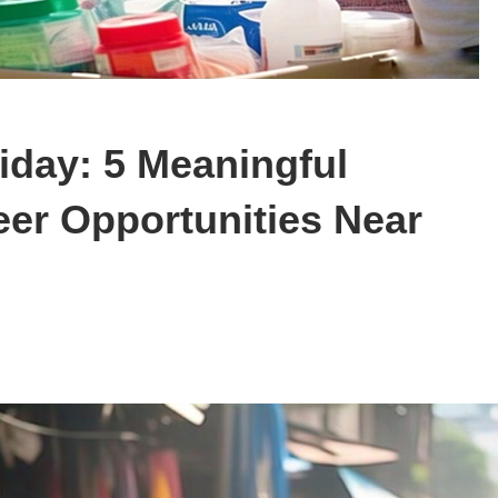
iday: 5 Meaningful
eer Opportunities Near