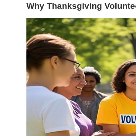
Why Thanksgiving Volunte