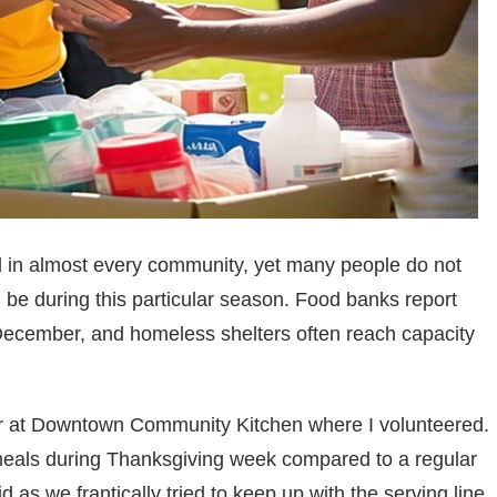
 in almost every community, yet many people do not
ld be during this particular season. Food banks report
ecember, and homeless shelters often reach capacity
tor at Downtown Community Kitchen where I volunteered.
 meals during Thanksgiving week compared to a regular
s we frantically tried to keep up with the serving line.