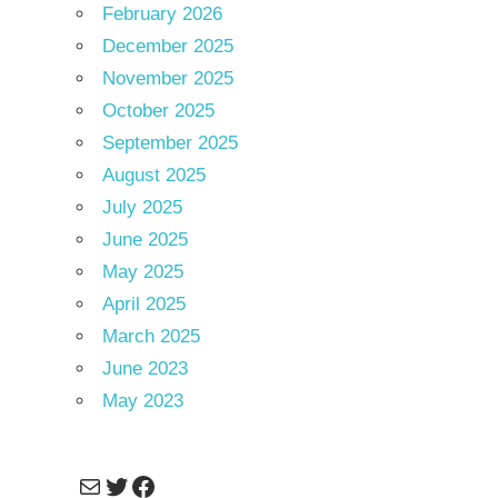
February 2026
December 2025
November 2025
October 2025
September 2025
August 2025
July 2025
June 2025
May 2025
April 2025
March 2025
June 2023
May 2023
Mail
Twitter
Facebook