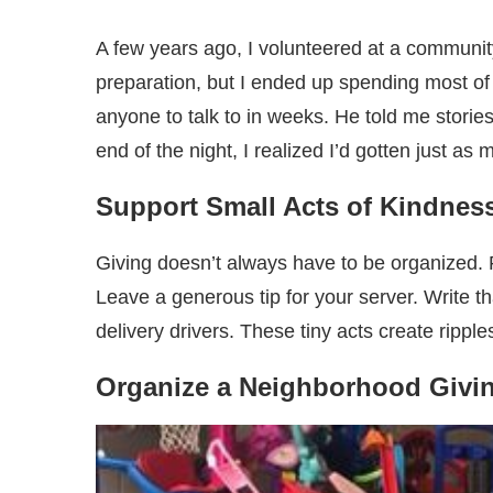
A few years ago, I volunteered at a community
preparation, but I ended up spending most of
anyone to talk to in weeks. He told me stori
end of the night, I realized I’d gotten just as
Support Small Acts of Kindnes
Giving doesn’t always have to be organized. P
Leave a generous tip for your server. Write t
delivery drivers. These tiny acts create rippl
Organize a Neighborhood Givin