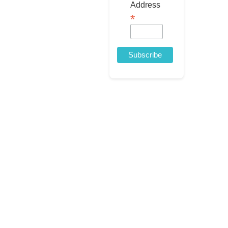
Address
*