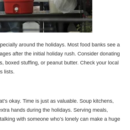
especially around the holidays. Most food banks see a
ges after the initial holiday rush. Consider donating
s, boxed stuffing, or peanut butter. Check your local
 lists.
t’s okay. Time is just as valuable. Soup kitchens,
xtra hands during the holidays. Serving meals,
nd talking with someone who’s lonely can make a huge