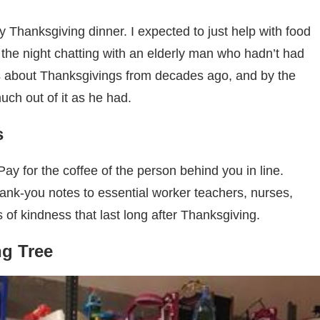
 Thanksgiving dinner. I expected to just help with food
 the night chatting with an elderly man who hadn’t had
es about Thanksgivings from decades ago, and by the
 much out of it as he had.
s
ay for the coffee of the person behind you in line.
hank-you notes to essential worker teachers, nurses,
es of kindness that last long after Thanksgiving.
g Tree