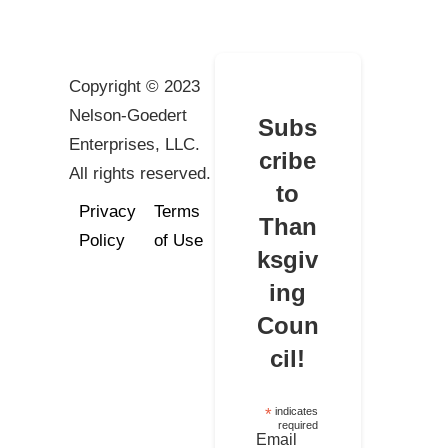
Copyright © 2023
Nelson-Goedert
Subs
Enterprises, LLC.
cribe
All rights reserved.
to
Privacy
Terms
Than
Policy
of Use
ksgiv
ing
Coun
cil!
*
indicates
required
Email