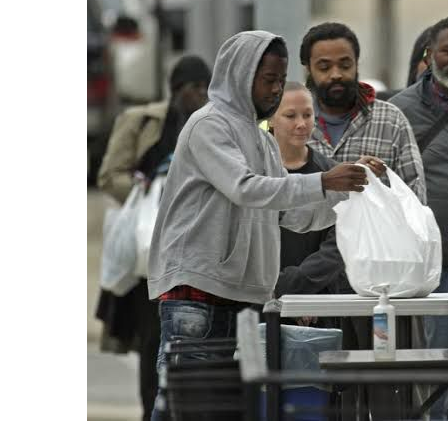
Recipes,
Decor,
and
Entertainment