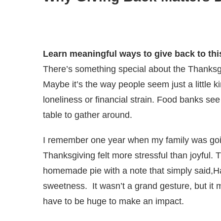
Learn meaningful ways to give back to thi
There’s something special about the Thanksg
Maybe it’s the way people seem just a little k
loneliness or financial strain. Food banks se
table to gather around.
I remember one year when my family was goi
Thanksgiving felt more stressful than joyful.
homemade pie with a note that simply said,
sweetness. It wasn’t a grand gesture, but it m
have to be huge to make an impact.