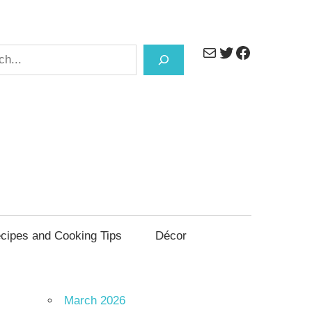
Mail
Twitter
Facebook
h
cipes and Cooking Tips
Décor
March 2026