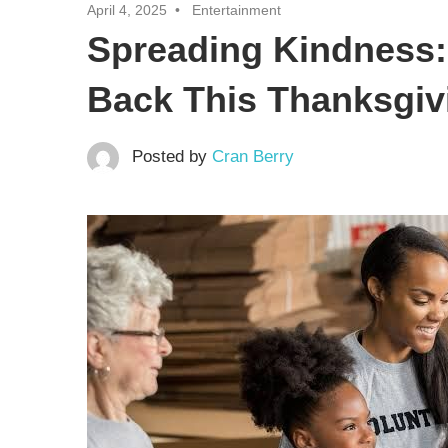
April 4, 2025
Entertainment
Spreading Kindness: 
Back This Thanksgiv
Posted by
Cran Berry