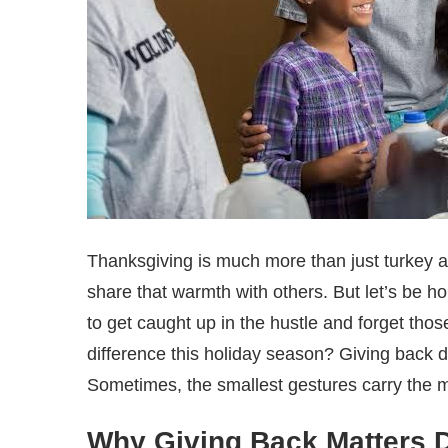
Thanksgiving is much more than just turkey 
share that warmth with others. But let’s be h
to get caught up in the hustle and forget th
difference this holiday season? Giving back 
Sometimes, the smallest gestures carry the
Why Giving Back Matters D