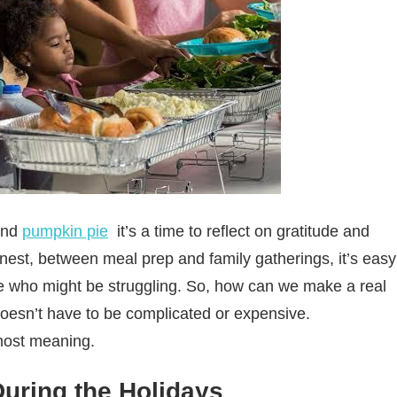
and
pumpkin pie
it’s a time to reflect on gratitude and
onest, between meal prep and family gatherings, it’s easy
ose who might be struggling. So, how can we make a real
doesn’t have to be complicated or expensive.
 most meaning.
uring the Holidays