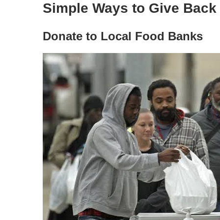
Simple Ways to Give Back
Donate to Local Food Banks