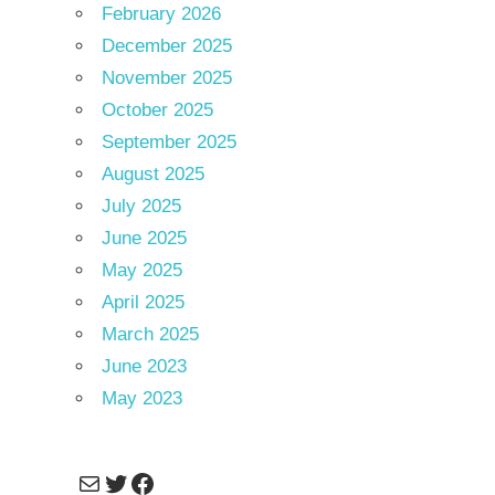
February 2026
December 2025
November 2025
October 2025
September 2025
August 2025
July 2025
June 2025
May 2025
April 2025
March 2025
June 2023
May 2023
Mail
Twitter
Facebook