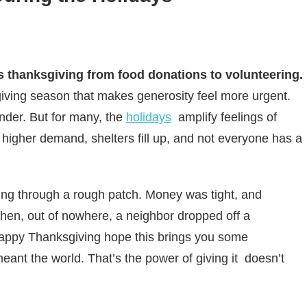
s thanksgiving from food donations to volunteering.
iving season that makes generosity feel more urgent.
inder. But for many, the
holidays
amplify feelings of
e higher demand, shelters fill up, and not everyone has a
ng through a rough patch. Money was tight, and
 Then, out of nowhere, a neighbor dropped off a
Happy Thanksgiving hope this brings you some
eant the world. That’s the power of giving it doesn’t