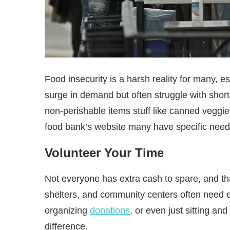
Food insecurity is a harsh reality for many, 
surge in demand but often struggle with shorta
non-perishable items stuff like canned veggie
food bank’s website many have specific needs
Volunteer Your Time
Not everyone has extra cash to spare, and tha
shelters, and community centers often need e
organizing
donations
, or even just sitting a
difference.