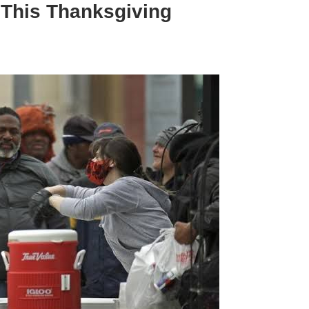
 This Thanksgiving