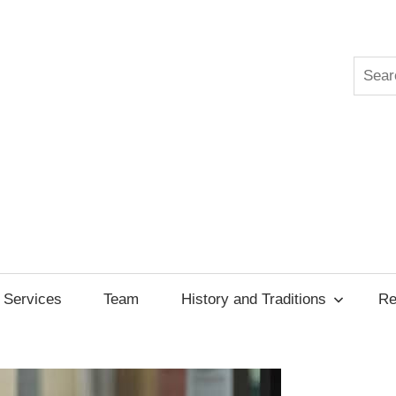
Searc
ksgiving
cil
Services
Team
History and Traditions
Re