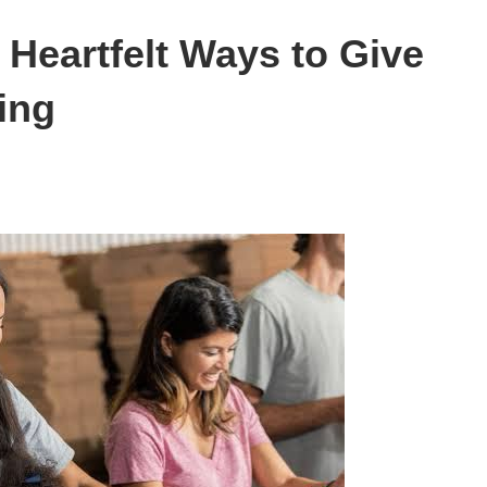
Heartfelt Ways to Give
ing