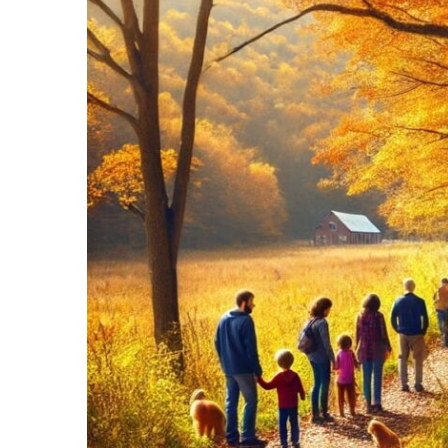
Recipes,
Decor,
and
Entertainment