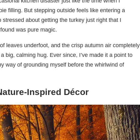
casional kitchen disaster just like the time when I
ie filling. But stepping outside feels like entering a
stressed about getting the turkey just right that I
I found was pure magic.
 of leaves underfoot, and the crisp autumn air completely
 big, calming hug. Ever since, I’ve made it a point to
 my way of grounding myself before the whirlwind of
Nature-Inspired Décor