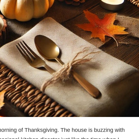
orning of Thanksgiving. The house is buzzing with