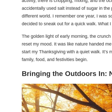
activity, there is chopping, mixing, and the oc
accidentally used salt instead of sugar in the p
different world. I remember one year, I was so 
decided to sneak out for a quick walk. What 
The golden light of early morning, the crunch
reset my mood. It was like nature handed me a
start my Thanksgiving with a quiet walk. It’s
family, food, and festivities begin.
Bringing the Outdoors In: 