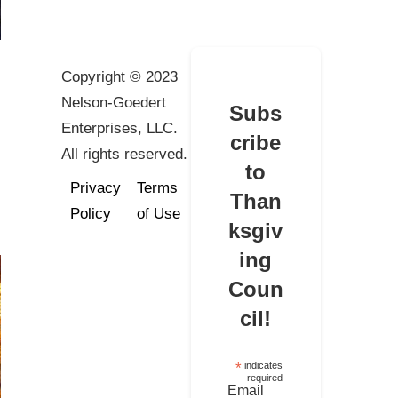
Copyright © 2023
Nelson-Goedert
Subs
Enterprises, LLC.
cribe
All rights reserved.
to
Privacy
Terms
Than
Policy
of Use
ksgiv
ing
Coun
cil!
*
indicates
required
Email