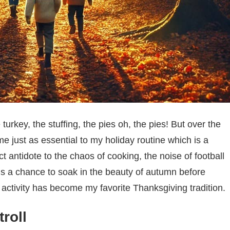
 turkey, the stuffing, the pies oh, the pies! But over the
e just as essential to my holiday routine which is a
t antidote to the chaos of cooking, the noise of football
’s a chance to soak in the beauty of autumn before
le activity has become my favorite Thanksgiving tradition.
roll