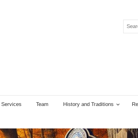
Searc
ksgiving
cil
Services
Team
History and Traditions
Re