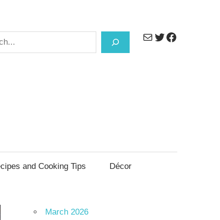
Mail
Twitter
Facebook
h
cipes and Cooking Tips
Décor
March 2026