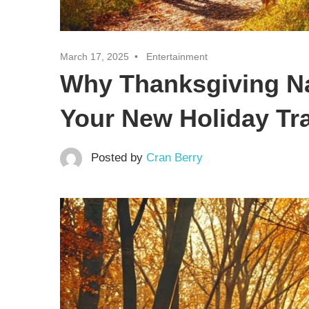
March 17, 2025
Entertainment
Why Thanksgiving N
Your New Holiday Tra
Posted by
Cran Berry