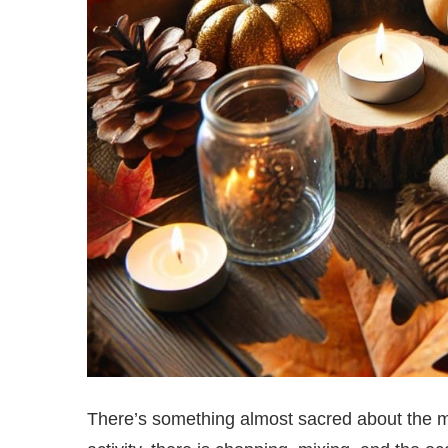
There’s something almost sacred about the m