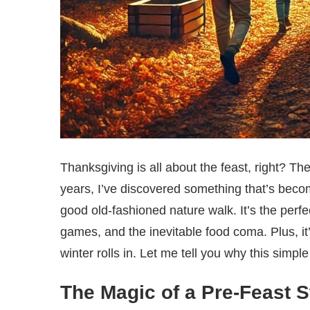
Thanksgiving is all about the feast, right? The
years, I’ve discovered something that’s becom
good old-fashioned nature walk. It’s the perfec
games, and the inevitable food coma. Plus, it
winter rolls in. Let me tell you why this simp
The Magic of a Pre-Feast St