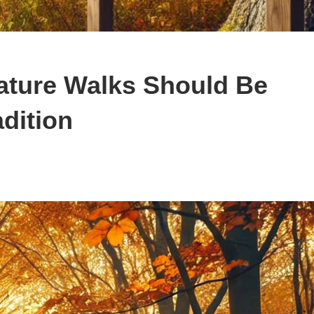
ature Walks Should Be
dition