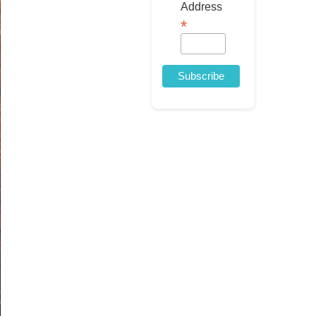
Address
*