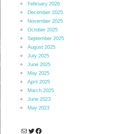
February 2026
December 2025
November 2025
October 2025
September 2025
August 2025
July 2025
June 2025
May 2025
April 2025
March 2025
June 2023
May 2023
Mail
Twitter
Facebook