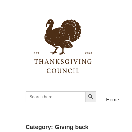
Skip
to
content
Than
Coun
Your
Search Button
Search
Ultimate
for:
Home
Guide
to
Thanksgiving
Category:
Giving back
History,