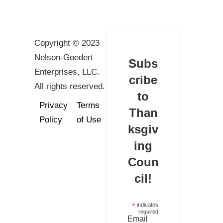
Copyright © 2023
Nelson-Goedert
Subs
Enterprises, LLC.
cribe
All rights reserved.
to
Privacy
Terms
Than
Policy
of Use
ksgiv
ing
Coun
cil!
*
indicates
required
Email