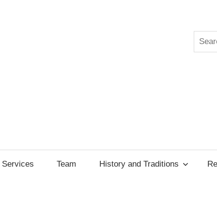
Searc
ksgiving
cil
Services
Team
History and Traditions
Re