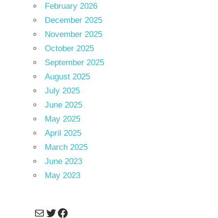
February 2026
December 2025
November 2025
October 2025
September 2025
August 2025
July 2025
June 2025
May 2025
April 2025
March 2025
June 2023
May 2023
Mail
Twitter
Facebook