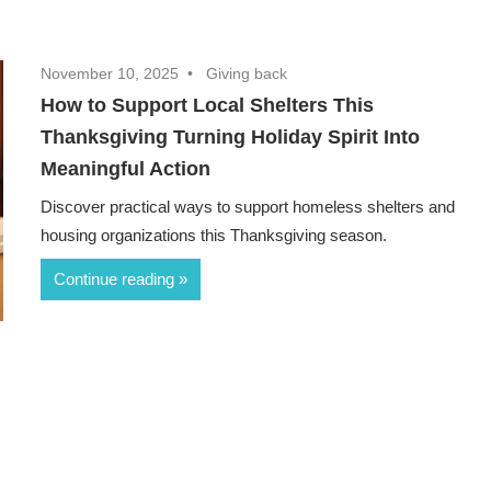
November 10, 2025
Giving back
How to Support Local Shelters This
Thanksgiving Turning Holiday Spirit Into
Meaningful Action
Discover practical ways to support homeless shelters and
housing organizations this Thanksgiving season.
Continue reading