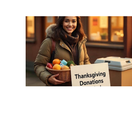
Recipes,
Decor,
and
Entertainment