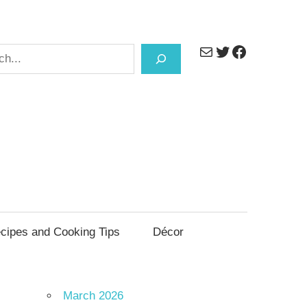
Mail
Twitter
Facebook
h
cipes and Cooking Tips
Décor
March 2026