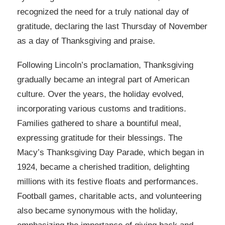
recognized the need for a truly national day of
gratitude, declaring the last Thursday of November
as a day of Thanksgiving and praise.
Following Lincoln’s proclamation, Thanksgiving
gradually became an integral part of American
culture. Over the years, the holiday evolved,
incorporating various customs and traditions.
Families gathered to share a bountiful meal,
expressing gratitude for their blessings. The
Macy’s Thanksgiving Day Parade, which began in
1924, became a cherished tradition, delighting
millions with its festive floats and performances.
Football games, charitable acts, and volunteering
also became synonymous with the holiday,