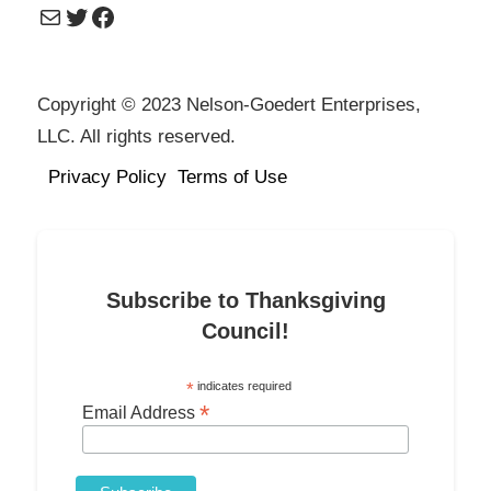
Mail
Twitter
Facebook
Copyright © 2023 Nelson-Goedert Enterprises,
LLC. All rights reserved.
Privacy Policy
Terms of Use
Subscribe to Thanksgiving
Council!
*
indicates required
*
Email Address