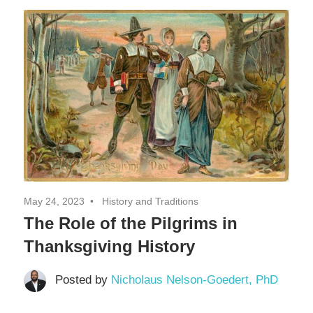
Decor,
and
Entertainment
May 24, 2023
History and Traditions
The Role of the Pilgrims in
Thanksgiving History
Posted by
Nicholaus Nelson-Goedert, PhD