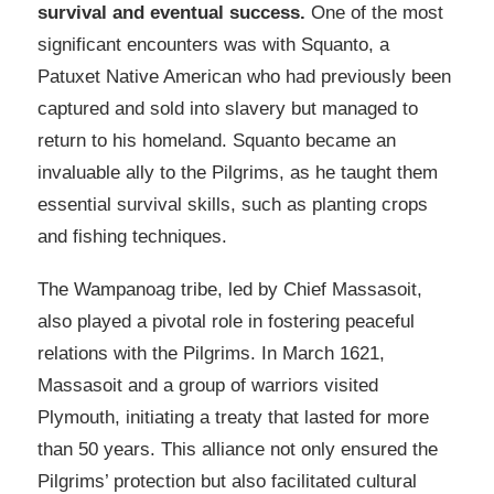
survival and eventual success.
One of the most
significant encounters was with Squanto, a
Patuxet Native American who had previously been
captured and sold into slavery but managed to
return to his homeland. Squanto became an
invaluable ally to the Pilgrims, as he taught them
essential survival skills, such as planting crops
and fishing techniques.
The Wampanoag tribe, led by Chief Massasoit,
also played a pivotal role in fostering peaceful
relations with the Pilgrims. In March 1621,
Massasoit and a group of warriors visited
Plymouth, initiating a treaty that lasted for more
than 50 years. This alliance not only ensured the
Pilgrims’ protection but also facilitated cultural