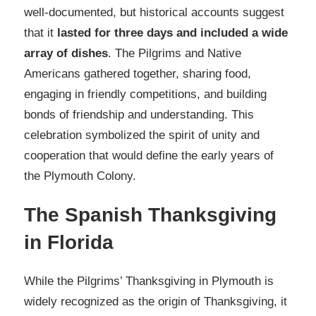
well-documented, but historical accounts suggest
that it
lasted for three days and included a wide
array of dishes
. The Pilgrims and Native
Americans gathered together, sharing food,
engaging in friendly competitions, and building
bonds of friendship and understanding. This
celebration symbolized the spirit of unity and
cooperation that would define the early years of
the Plymouth Colony.
The Spanish Thanksgiving
in Florida
While the Pilgrims’ Thanksgiving in Plymouth is
widely recognized as the origin of Thanksgiving, it