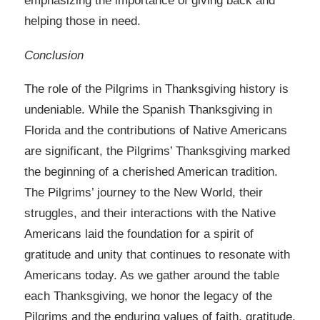
emphasizing the importance of giving back and
helping those in need.
Conclusion
The role of the Pilgrims in Thanksgiving history is
undeniable. While the Spanish Thanksgiving in
Florida and the contributions of Native Americans
are significant, the Pilgrims’ Thanksgiving marked
the beginning of a cherished American tradition.
The Pilgrims’ journey to the New World, their
struggles, and their interactions with the Native
Americans laid the foundation for a spirit of
gratitude and unity that continues to resonate with
Americans today. As we gather around the table
each Thanksgiving, we honor the legacy of the
Pilgrims and the enduring values of faith, gratitude,