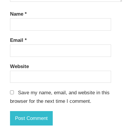
Name
*
Email
*
Website
Save my name, email, and website in this
browser for the next time I comment.