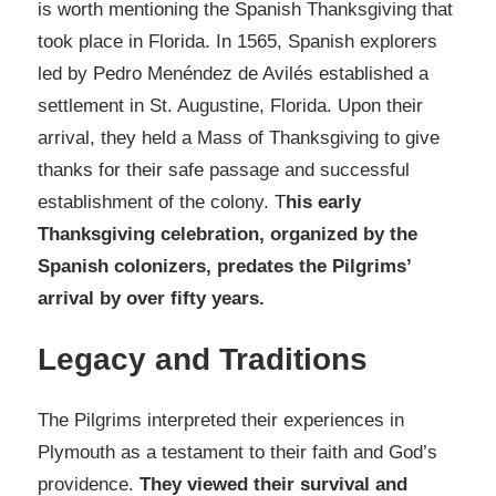
is worth mentioning the Spanish Thanksgiving that
took place in Florida. In 1565, Spanish explorers
led by Pedro Menéndez de Avilés established a
settlement in St. Augustine, Florida. Upon their
arrival, they held a Mass of Thanksgiving to give
thanks for their safe passage and successful
establishment of the colony. T
his early
Thanksgiving celebration, organized by the
Spanish colonizers, predates the Pilgrims’
arrival by over fifty years.
Legacy and Traditions
The Pilgrims interpreted their experiences in
Plymouth as a testament to their faith and God’s
providence.
They viewed their survival and