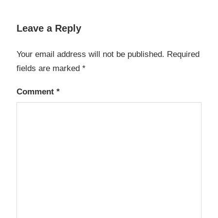
Leave a Reply
Your email address will not be published.
Required
fields are marked
*
Comment
*