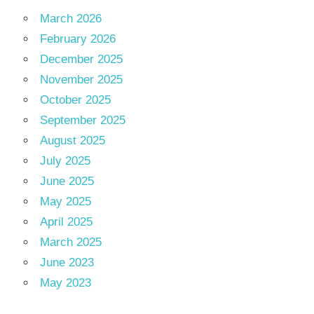
March 2026
February 2026
December 2025
November 2025
October 2025
September 2025
August 2025
July 2025
June 2025
May 2025
April 2025
March 2025
June 2023
May 2023