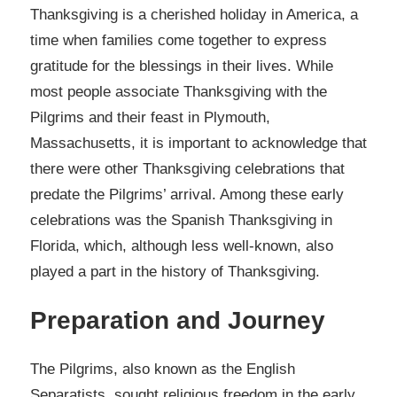
Thanksgiving is a cherished holiday in America, a
time when families come together to express
gratitude for the blessings in their lives. While
most people associate Thanksgiving with the
Pilgrims and their feast in Plymouth,
Massachusetts, it is important to acknowledge that
there were other Thanksgiving celebrations that
predate the Pilgrims’ arrival. Among these early
celebrations was the Spanish Thanksgiving in
Florida, which, although less well-known, also
played a part in the history of Thanksgiving.
Preparation and Journey
The Pilgrims, also known as the English
Separatists, sought religious freedom in the early