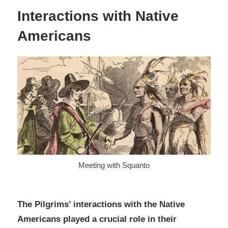
Interactions with Native
Americans
Meeting with Squanto
The Pilgrims’ interactions with the Native
Americans played a crucial role in their