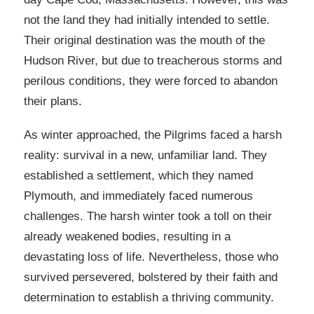
not the land they had initially intended to settle.
Their original destination was the mouth of the
Hudson River, but due to treacherous storms and
perilous conditions, they were forced to abandon
their plans.
As winter approached, the Pilgrims faced a harsh
reality: survival in a new, unfamiliar land. They
established a settlement, which they named
Plymouth, and immediately faced numerous
challenges. The harsh winter took a toll on their
already weakened bodies, resulting in a
devastating loss of life. Nevertheless, those who
survived persevered, bolstered by their faith and
determination to establish a thriving community.