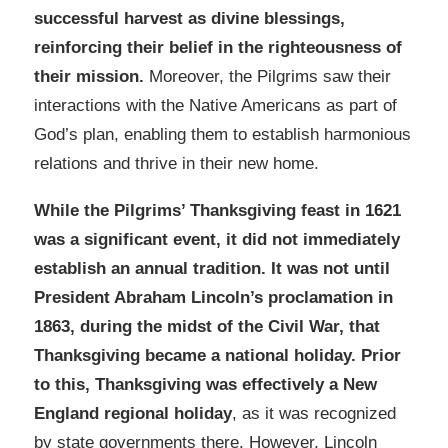
successful harvest as divine blessings,
reinforcing their belief in the righteousness of
their mission.
Moreover, the Pilgrims saw their
interactions with the Native Americans as part of
God’s plan, enabling them to establish harmonious
relations and thrive in their new home.
While the Pilgrims’ Thanksgiving feast in 1621
was a significant event, it did not immediately
establish an annual tradition. It was not until
President Abraham Lincoln’s proclamation in
1863, during the midst of the Civil War, that
Thanksgiving became a national holiday.
Prior
to this, Thanksgiving was effectively a New
England regional holiday
, as it was recognized
by state governments there. However, Lincoln