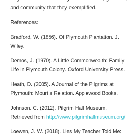
and community that they exemplified.
References:
Bradford, W. (1856). Of Plymouth Plantation. J.
Wiley.
Demos, J. (1970). A Little Commonwealth: Family
Life in Plymouth Colony. Oxford University Press.
Heath, D. (2005). A Journal of the Pilgrims at
Plymouth: Mourt’s Relation. Applewood Books.
Johnson, C. (2012). Pilgrim Hall Museum.
Retrieved from
http://www.pilgrimhallmuseum.org/
Loewen, J. W. (2018). Lies My Teacher Told Me: