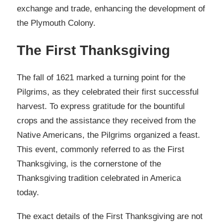
exchange and trade, enhancing the development of
the Plymouth Colony.
The First Thanksgiving
The fall of 1621 marked a turning point for the
Pilgrims, as they celebrated their first successful
harvest. To express gratitude for the bountiful
crops and the assistance they received from the
Native Americans, the Pilgrims organized a feast.
This event, commonly referred to as the First
Thanksgiving, is the cornerstone of the
Thanksgiving tradition celebrated in America
today.
The exact details of the First Thanksgiving are not