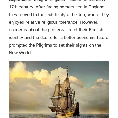
17th century. After facing persecution in England,
they moved to the Dutch city of Leiden, where they
enjoyed relative religious tolerance. However,
concerns about the preservation of their English
identity and the desire for a better economic future
prompted the Pilgrims to set their sights on the
New World.