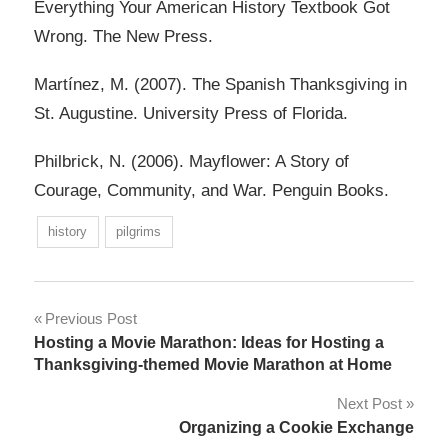
Everything Your American History Textbook Got
Wrong. The New Press.
Martínez, M. (2007). The Spanish Thanksgiving in
St. Augustine. University Press of Florida.
Philbrick, N. (2006). Mayflower: A Story of
Courage, Community, and War. Penguin Books.
history
pilgrims
Post
Previous Post
Hosting a Movie Marathon: Ideas for Hosting a
navigation
Thanksgiving-themed Movie Marathon at Home
Next Post
Organizing a Cookie Exchange