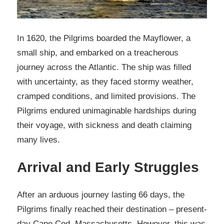
In 1620, the Pilgrims boarded the Mayflower, a
small ship, and embarked on a treacherous
journey across the Atlantic. The ship was filled
with uncertainty, as they faced stormy weather,
cramped conditions, and limited provisions. The
Pilgrims endured unimaginable hardships during
their voyage, with sickness and death claiming
many lives.
Arrival and Early Struggles
After an arduous journey lasting 66 days, the
Pilgrims finally reached their destination – present-
day Cape Cod, Massachusetts. However, this was