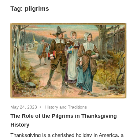
Decor,
Tag:
pilgrims
and
Entertainment
May 24, 2023
History and Traditions
The Role of the Pilgrims in Thanksgiving
History
Thanksgiving is a cherished holiday in America, a