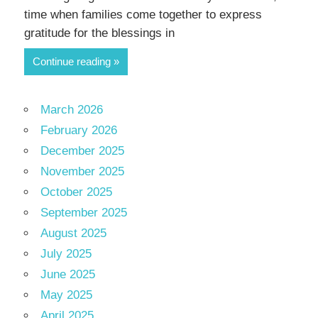
time when families come together to express
gratitude for the blessings in
Continue reading
March 2026
February 2026
December 2025
November 2025
October 2025
September 2025
August 2025
July 2025
June 2025
May 2025
April 2025