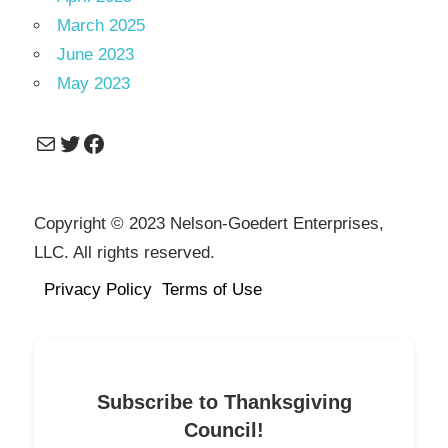
March 2025
June 2023
May 2023
Mail
Twitter
Facebook
Copyright © 2023 Nelson-Goedert Enterprises,
LLC. All rights reserved.
Privacy Policy
Terms of Use
Subscribe to Thanksgiving
Council!