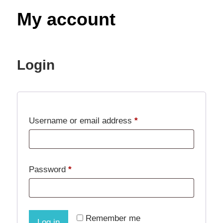
Decor,
My account
and
Entertainment
Login
Required
Username or email address
*
Required
Password
*
Remember me
Log in