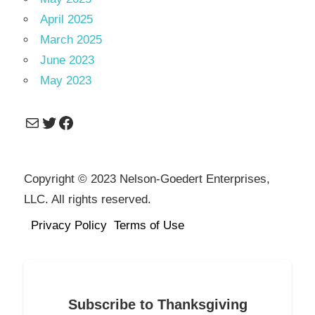
April 2025
March 2025
June 2023
May 2023
Mail
Twitter
Facebook
Copyright © 2023 Nelson-Goedert Enterprises,
LLC. All rights reserved.
Privacy Policy
Terms of Use
Subscribe to Thanksgiving