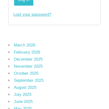
Lost your password?
March 2026
February 2026
December 2025
November 2025
October 2025
September 2025
August 2025
July 2025
June 2025
May 2025