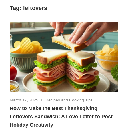
Decor,
Tag:
leftovers
and
Entertainment
March 17, 2025
Recipes and Cooking Tips
How to Make the Best Thanksgiving
Leftovers Sandwich: A Love Letter to Post-
Holiday Creativity