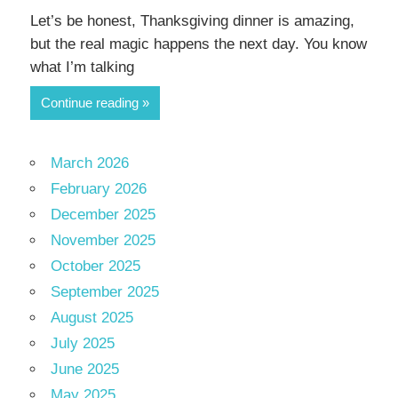
Let’s be honest, Thanksgiving dinner is amazing,
but the real magic happens the next day. You know
what I’m talking
Continue reading
March 2026
February 2026
December 2025
November 2025
October 2025
September 2025
August 2025
July 2025
June 2025
May 2025