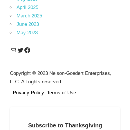
April 2025
March 2025
June 2023
May 2023
Mail
Twitter
Facebook
Copyright © 2023 Nelson-Goedert Enterprises,
LLC. All rights reserved.
Privacy Policy
Terms of Use
Subscribe to Thanksgiving