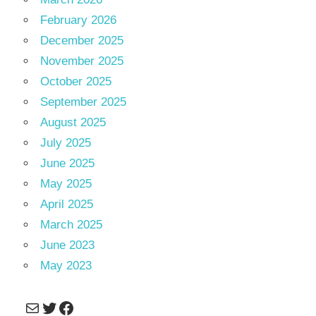
February 2026
December 2025
November 2025
October 2025
September 2025
August 2025
July 2025
June 2025
May 2025
April 2025
March 2025
June 2023
May 2023
Mail
Twitter
Facebook