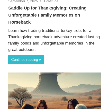
September 7, 2025
Gratitude
Saddle Up for Thanksgiving: Creating
Unforgettable Family Memories on
Horseback
Learn how trading traditional turkey trots for a
Thanksgiving horseback adventure created lasting
family bonds and unforgettable memories in the
great outdoors.
Continue reading