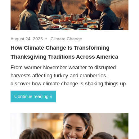
August 24, 2025
Climate Change
How Climate Change Is Transforming
Thanksgiving Traditions Across America
From warmer November weather to disrupted
harvests affecting turkey and cranberries,
discover how climate change is shaking things up
Continue reading