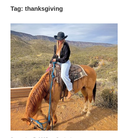
Decor,
Tag:
thanksgiving
and
Entertainment