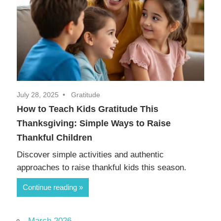
July 28, 2025
Gratitude
How to Teach Kids Gratitude This
Thanksgiving: Simple Ways to Raise
Thankful Children
Discover simple activities and authentic
approaches to raise thankful kids this season.
Continue reading
March 2026