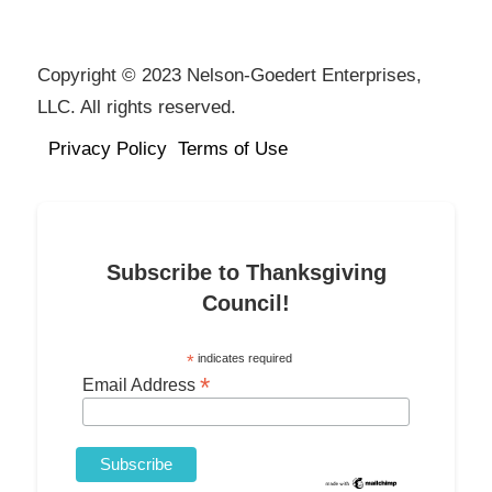
Copyright © 2023 Nelson-Goedert Enterprises,
LLC. All rights reserved.
Privacy Policy
Terms of Use
Subscribe to Thanksgiving
Council!
*
indicates required
*
Email Address