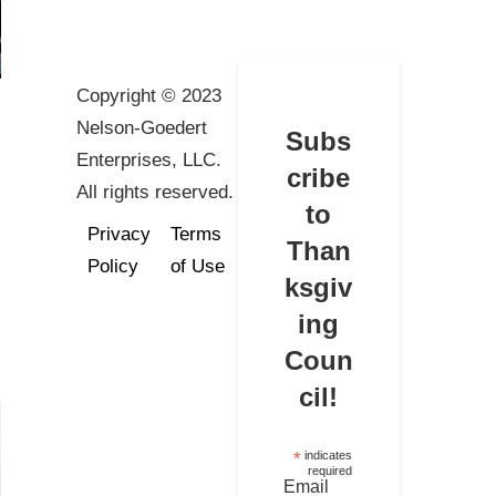
Copyright © 2023
Nelson-Goedert
Subs
Enterprises, LLC.
cribe
All rights reserved.
to
Privacy
Terms
Than
Policy
of Use
ksgiv
ing
Coun
cil!
*
indicates
required
Email