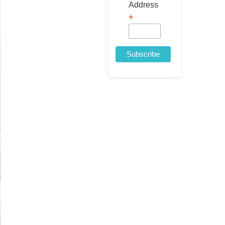
Address
*