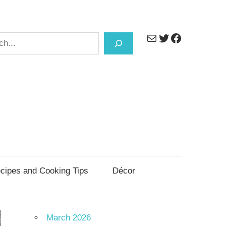
Mail
Twitter
Facebook
h
cipes and Cooking Tips
Décor
March 2026