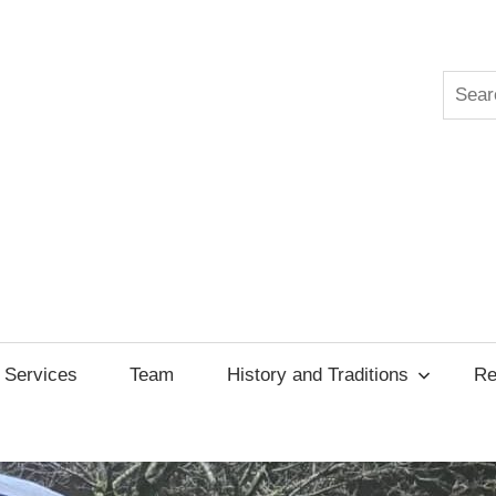
Searc
ksgiving
cil
Services
Team
History and Traditions
Re