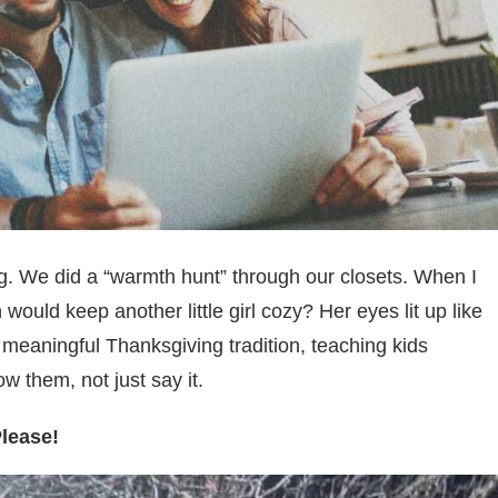
g. We did a “warmth hunt” through our closets. When I
 would keep another little girl cozy? Her eyes lit up like
a meaningful Thanksgiving tradition, teaching kids
ow them, not just say it.
Please!