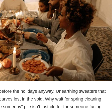
s before the holidays anyway. Unearthing sweaters that
arves lost in the void, Why wait for spring cleaning
omeday” pile isn’t just clutter for someone facing