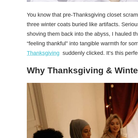
You know that pre-Thanksgiving closet scramb
three winter coats buried like artifacts. Seri
shoving them back into the abyss, I hauled th
“feeling thankful” into tangible warmth for s
Thanksgiving
suddenly clicked. It’s this perf
Why Thanksgiving & Winte