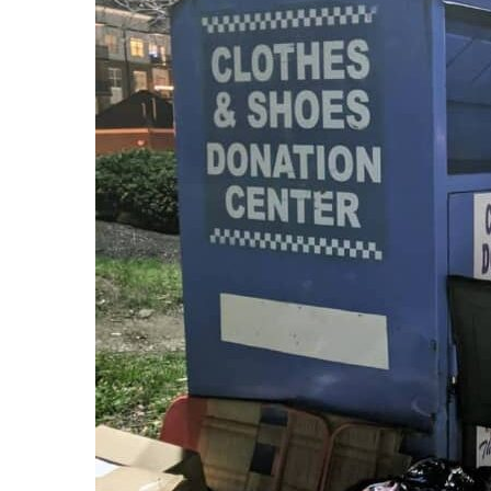
Recipes,
Decor,
and
Entertainment