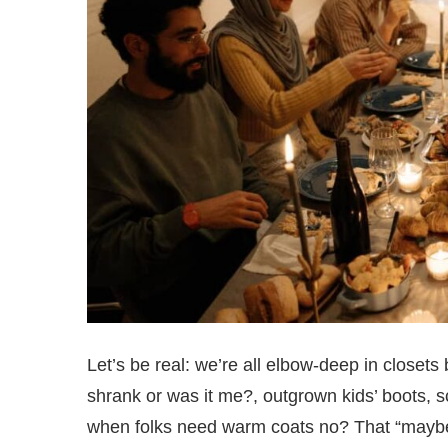
Let’s be real: we’re all elbow-deep in closet
shrank or was it me?, outgrown kids’ boots, sc
when folks need warm coats no? That “maybe s