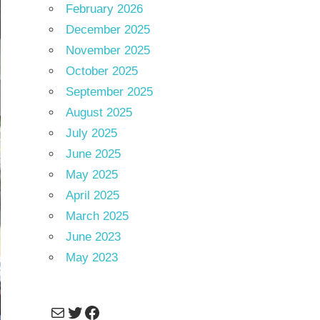
February 2026
December 2025
November 2025
October 2025
September 2025
August 2025
July 2025
June 2025
May 2025
April 2025
March 2025
June 2023
May 2023
Mail
Twitter
Facebook