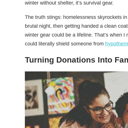
winter without shelter, it’s survival gear.
The truth stings: homelessness skyrockets in 
brutal night, then getting handed a clean coat
winter gear could be a lifeline. That’s when I
could literally shield someone from
hypother
Turning Donations Into Fa