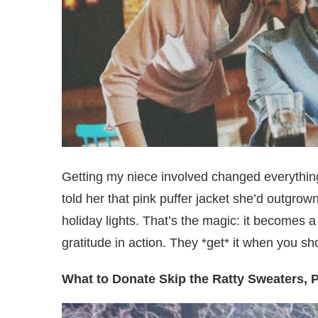
Getting my niece involved changed everythin
told her that pink puffer jacket she’d outgrown
holiday lights. That’s the magic: it becomes 
gratitude in action. They *get* it when you sh
What to Donate Skip the Ratty Sweaters, 