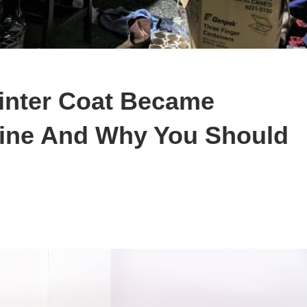
inter Coat Became
line And Why You Should