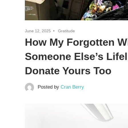
June 12, 2025
Gratitude
How My Forgotten W
Someone Else’s Life
Donate Yours Too
Posted by
Cran Berry