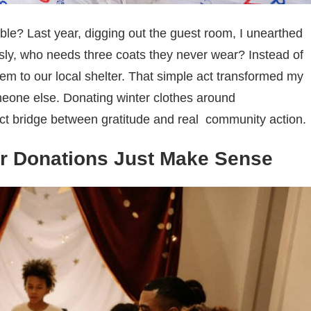
le? Last year, digging out the guest room, I unearthed
ously, who needs three coats they never wear? Instead of
em to our local shelter. That simple act transformed my
omeone else. Donating winter clothes around
ect bridge between gratitude and real
community action.
r Donations Just Make Sense