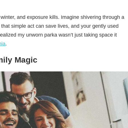
winter, and exposure kills. Imagine shivering through a
 that simple act can save lives, and your gently used
 realized my unworn parka wasn’t just taking space it
mia
.
mily Magic