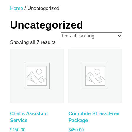
Decor,
Home
/ Uncategorized
and
Uncategorized
Entertainment
Showing all 7 results
Chef’s Assistant
Complete Stress-Free
Service
Package
$
150.00
$
450.00