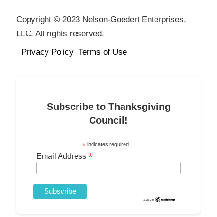
Copyright © 2023 Nelson-Goedert Enterprises,
LLC. All rights reserved.
Privacy Policy
Terms of Use
Subscribe to Thanksgiving
Council!
*
indicates required
*
Email Address