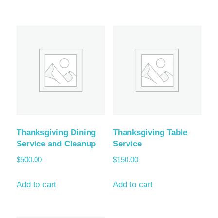
Thanksgiving Dining
Thanksgiving Table
Service and Cleanup
Service
$
500.00
$
150.00
Add to cart
Add to cart