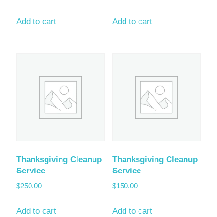
Add to cart
Add to cart
Thanksgiving Cleanup
Thanksgiving Cleanup
Service
Service
$
250.00
$
150.00
Add to cart
Add to cart