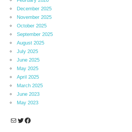
February 2026
December 2025
November 2025
October 2025
September 2025
August 2025
July 2025
June 2025
May 2025
April 2025
March 2025
June 2023
May 2023
Mail
Twitter
Facebook