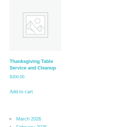
Thanksgiving Table
Service and Cleanup
$
300.00
Add to cart
March 2026