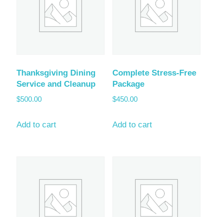
Thanksgiving Dining
Complete Stress-Free
Service and Cleanup
Package
$
500.00
$
450.00
Add to cart
Add to cart