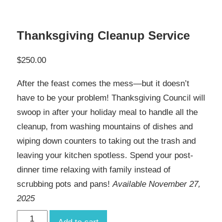
Thanksgiving Cleanup Service
$
250.00
After the feast comes the mess—but it doesn’t
have to be your problem! Thanksgiving Council will
swoop in after your holiday meal to handle all the
cleanup, from washing mountains of dishes and
wiping down counters to taking out the trash and
leaving your kitchen spotless. Spend your post-
dinner time relaxing with family instead of
scrubbing pots and pans!
Available November 27,
2025
Thanksgiving