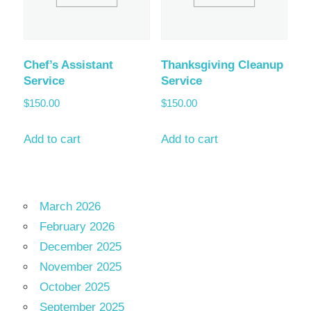
Chef’s Assistant
Thanksgiving Cleanup
Service
Service
$
150.00
$
150.00
Add to cart
Add to cart
March 2026
February 2026
December 2025
November 2025
October 2025
September 2025