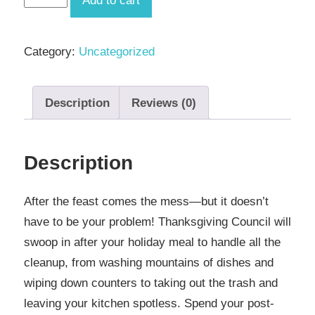
Add to cart
Cleanup
Service
Category:
Uncategorized
quantity
Description
Reviews (0)
Description
After the feast comes the mess—but it doesn’t
have to be your problem! Thanksgiving Council will
swoop in after your holiday meal to handle all the
cleanup, from washing mountains of dishes and
wiping down counters to taking out the trash and
leaving your kitchen spotless. Spend your post-