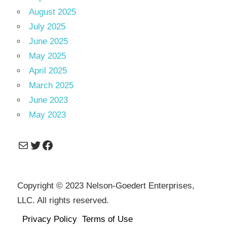
August 2025
July 2025
June 2025
May 2025
April 2025
March 2025
June 2023
May 2023
Mail
Twitter
Facebook
Copyright © 2023 Nelson-Goedert Enterprises,
LLC. All rights reserved.
Privacy Policy
Terms of Use