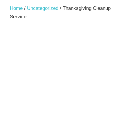
Decor,
Home
/
Uncategorized
/ Thanksgiving Cleanup
and
Service
Entertainment