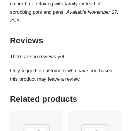
dinner time relaxing with family instead of
scrubbing pots and pans!
Available November 27,
2025
Reviews
There are no reviews yet.
Only logged in customers who have purchased
this product may leave a review.
Related products