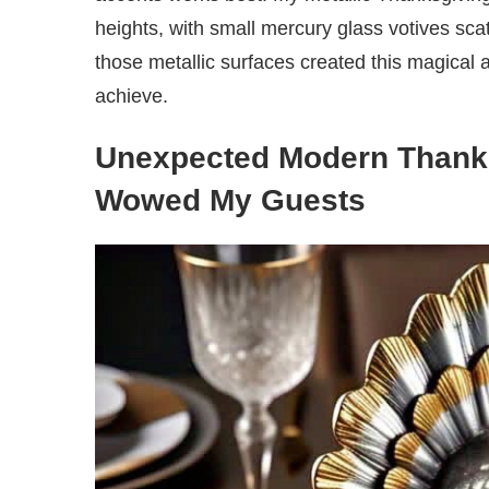
heights, with small mercury glass votives sca
those metallic surfaces created this magical 
achieve.
Unexpected Modern Thanks
Wowed My Guests