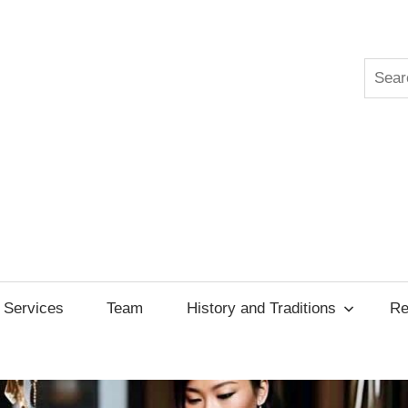
Searc
ksgiving
cil
Services
Team
History and Traditions
Re