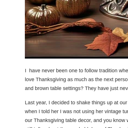
I have never been one to follow tradition wh
love Thanksgiving as much as the next person
and brown table settings? They have just nev
Last year, I decided to shake things up at ou
when I told her I was not using her vintage tur
our Thanksgiving table decor, and you know wh