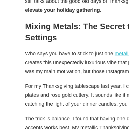
still talks about the good old days of Thank
elevate your holiday gathering.
Mixing Metals: The Secret 
Settings
Who says you have to stick to just one
metall
creates this unexpectedly luxurious vibe that
was my main motivation, but those Instagram
For my Thanksgiving tablescape last year, I 
plates and rose gold cutlery. It sounds like i
catching the light of your dinner candles, yo
The trick is balance. I found that having one
accents works best. My metallic Thanksgiving