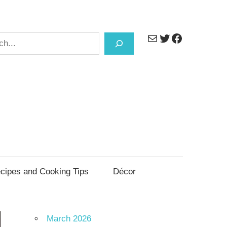
Mail
Twitter
Facebook
h
cipes and Cooking Tips
Décor
March 2026