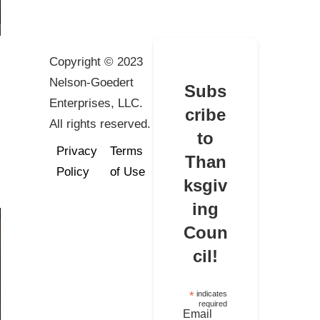
Copyright © 2023
Nelson-Goedert
Subs
Enterprises, LLC.
cribe
All rights reserved.
to
Privacy
Terms
Than
Policy
of Use
ksgiv
ing
Coun
cil!
*
indicates
required
Email