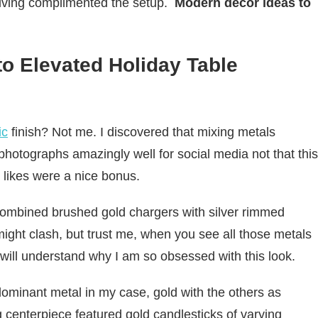
sgiving complimented the setup.
Modern decor ideas to
to Elevated Holiday Table
ic
finish? Not me. I discovered that mixing metals
 photographs amazingly well for social media not that this
 likes were a nice bonus.
combined brushed gold chargers with silver rimmed
t might clash, but trust me, when you see all those metals
u will understand why I am so obsessed with this look.
 dominant metal in my case, gold with the others as
 centerpiece featured gold candlesticks of varying