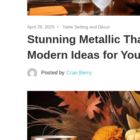
April 29, 2025
Table Setting and Décor
Stunning Metallic Th
Modern Ideas for You
Posted by
Cran Berry