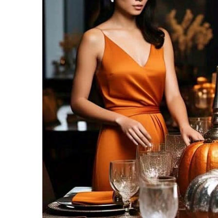
Recipes,
Decor,
and
Entertainment