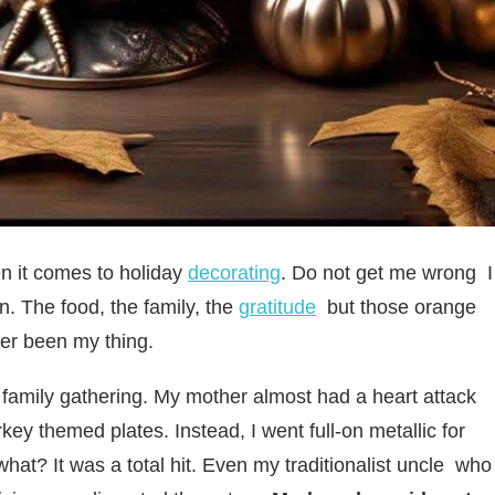
en it comes to holiday
decorating
. Do not get me wrong I
. The food, the family, the
gratitude
but those orange
er been my thing.
r family gathering. My mother almost had a heart attack
key themed plates. Instead, I went full-on metallic for
at? It was a total hit. Even my traditionalist uncle who