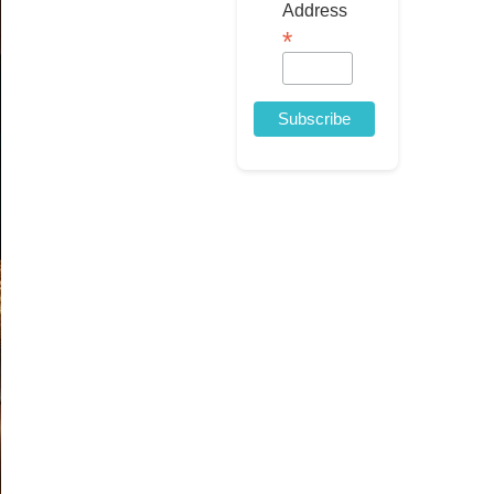
Address
*