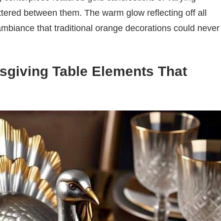
ttered between them. The warm glow reflecting off all
ambiance that traditional orange decorations could never
giving Table Elements That