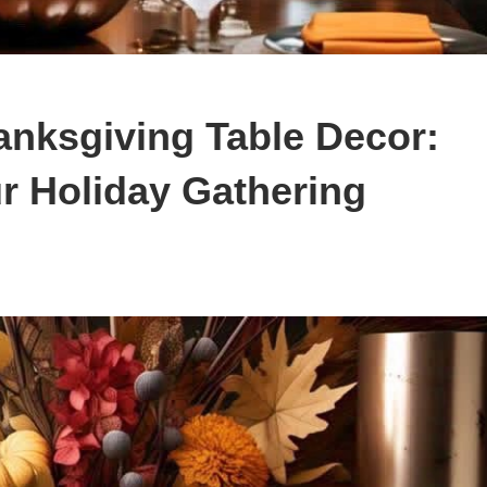
anksgiving Table Decor:
r Holiday Gathering