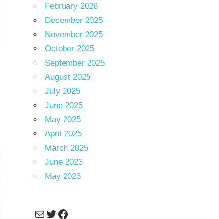
February 2026
December 2025
November 2025
October 2025
September 2025
August 2025
July 2025
June 2025
May 2025
April 2025
March 2025
June 2023
May 2023
Mail
Twitter
Facebook