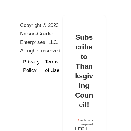
Copyright © 2023
Nelson-Goedert
Subs
Enterprises, LLC.
cribe
All rights reserved.
to
Privacy
Terms
Than
Policy
of Use
ksgiv
ing
Coun
cil!
*
indicates
required
Email