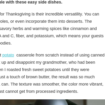
le with these easy side dishes.
 Thanksgiving is their incredible versatility. You can
oles, or even incorporate them into desserts. The
h savory herbs and warming spices like cinnamon and
A and C, fiber, and potassium, which means your guests
bodies.
et
potato
casserole from scratch instead of using canned
 it up and disappoint my grandmother, who had been
 I roasted fresh sweet potatoes until they were
ust a touch of brown butter, the result was so much
 can. The texture was smoother, the color more vibrant,
just cannot get from processed ingredients.