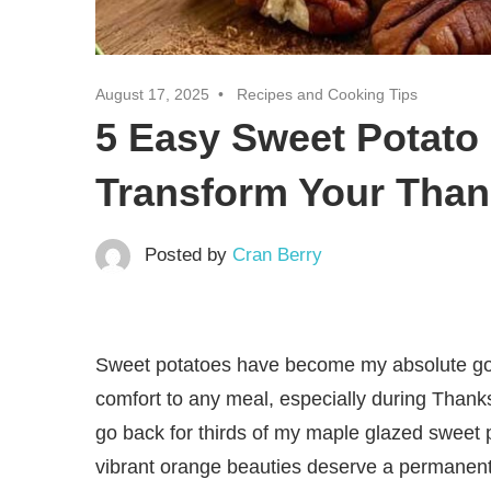
August 17, 2025
Recipes and Cooking Tips
5 Easy Sweet Potato 
Transform Your Than
Posted by
Cran Berry
Sweet potatoes have become my absolute go t
comfort to any meal, especially during Thank
go back for thirds of my maple glazed sweet
vibrant orange beauties deserve a permanen