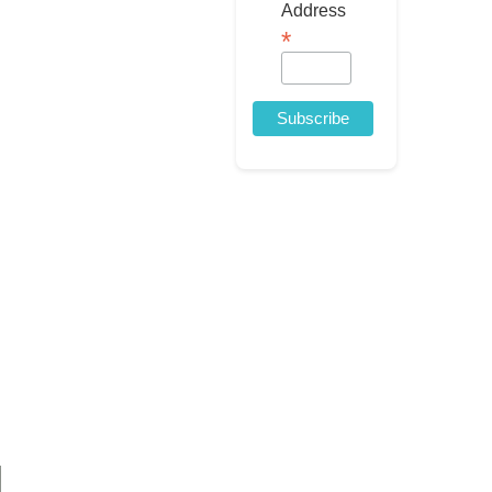
Address
*