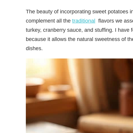
The beauty of incorporating sweet potatoes in
complement all the
traditional
flavors we asso
turkey, cranberry sauce, and stuffing. I have
because it allows the natural sweetness of th
dishes.