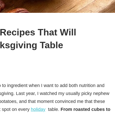
Recipes That Will
ksgiving Table
o ingredient when I want to add both nutrition and
sgiving. Last year, I watched my usually picky nephew
 potatoes, and that moment convinced me that these
t spot on every
holiday
table.
From roasted cubes to