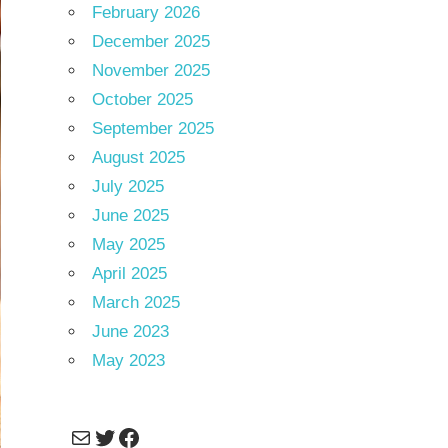
February 2026
December 2025
November 2025
October 2025
September 2025
August 2025
July 2025
June 2025
May 2025
April 2025
March 2025
June 2023
May 2023
Mail
Twitter
Facebook