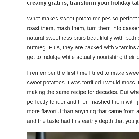
creamy gratins, transform your holiday tab
What makes sweet potato recipes so perfect for
roast them, mash them, turn them into casser
natural sweetness pairs beautifully with bot
nutmeg. Plus, they are packed with vitamins 
get to indulge while actually nourishing their 
I remember the first time I tried to make swe
sweet potatoes. I was terrified I would mess
making the same recipe for decades. But when
perfectly tender and then mashed them with j
more flavorful than anything that came from a
and the taste had this earthy depth that you 