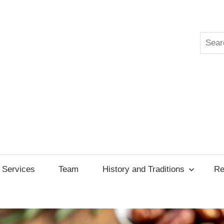
Searc
ksgiving
cil
Services
Team
History and Traditions
Re