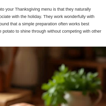
to your Thanksgiving menu is that they naturally
ciate with the holiday. They work wonderfully with
 found that a simple preparation often works best
e potato to shine through without competing with other