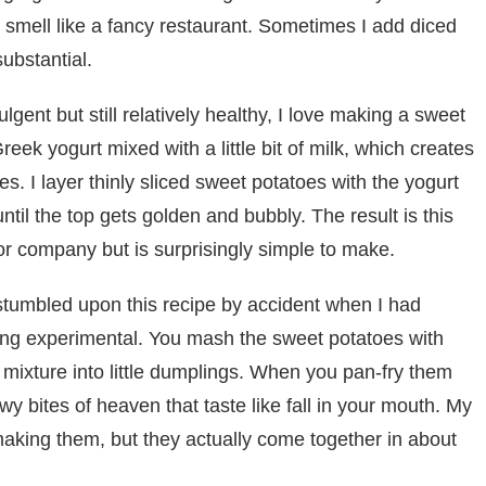
 smell like a fancy restaurant. Sometimes I add diced
ubstantial.
ent but still relatively healthy, I love making a sweet
eek yogurt mixed with a little bit of milk, which creates
ies. I layer thinly sliced sweet potatoes with the yogurt
ntil the top gets golden and bubbly. The result is this
or company but is surprisingly simple to make.
stumbled upon this recipe by accident when I had
ing experimental. You mash the sweet potatoes with
he mixture into little dumplings. When you pan-fry them
y bites of heaven that taste like fall in your mouth. My
aking them, but they actually come together in about