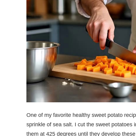
One of my favorite healthy sweet potato recip
sprinkle of sea salt. I cut the sweet potatoes
them at 425 degrees until they develop thes