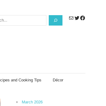
Mail
Twitter
Facebook
h
cipes and Cooking Tips
Décor
March 2026