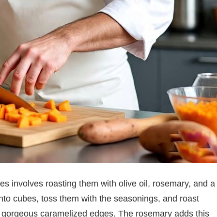
es involves roasting them with olive oil, rosemary, and a
 into cubes, toss them with the seasonings, and roast
e gorgeous caramelized edges. The rosemary adds this