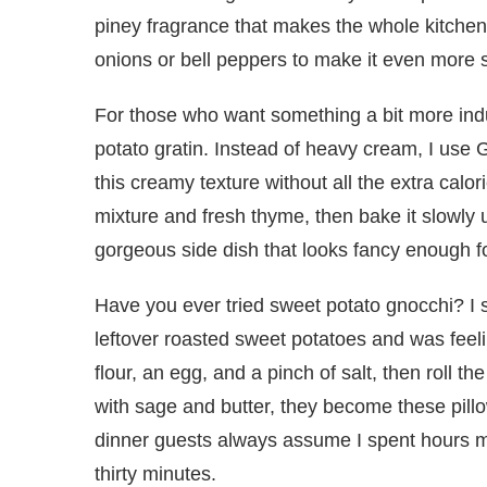
piney fragrance that makes the whole kitchen
onions or bell peppers to make it even more s
For those who want something a bit more indulg
potato gratin. Instead of heavy cream, I use Gr
this creamy texture without all the extra calor
mixture and fresh thyme, then bake it slowly u
gorgeous side dish that looks fancy enough f
Have you ever tried sweet potato gnocchi? I 
leftover roasted sweet potatoes and was feel
flour, an egg, and a pinch of salt, then roll t
with sage and butter, they become these pillow
dinner guests always assume I spent hours m
thirty minutes.