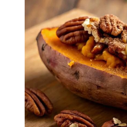
Recipes,
Decor,
and
Entertainment