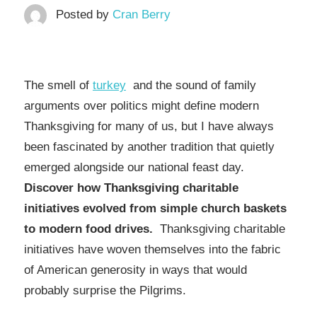
Posted by
Cran Berry
The smell of
turkey
and the sound of family
arguments over politics might define modern
Thanksgiving for many of us, but I have always
been fascinated by another tradition that quietly
emerged alongside our national feast day.
Discover how Thanksgiving charitable
initiatives evolved from simple church baskets
to modern food drives.
Thanksgiving charitable
initiatives have woven themselves into the fabric
of American generosity in ways that would
probably surprise the Pilgrims.