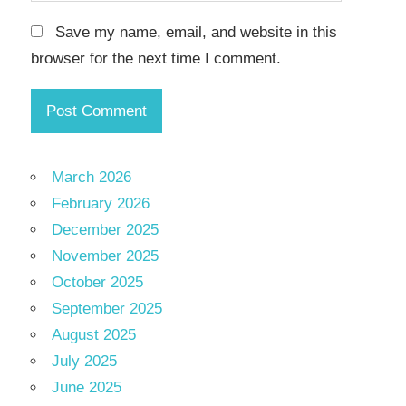
Save my name, email, and website in this
browser for the next time I comment.
March 2026
February 2026
December 2025
November 2025
October 2025
September 2025
August 2025
July 2025
June 2025