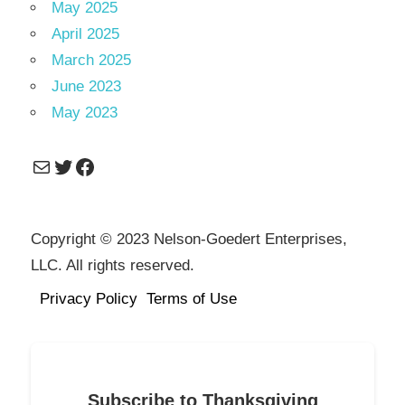
May 2025
April 2025
March 2025
June 2023
May 2023
Mail
Twitter
Facebook
Copyright © 2023 Nelson-Goedert Enterprises,
LLC. All rights reserved.
Privacy Policy
Terms of Use
Subscribe to Thanksgiving