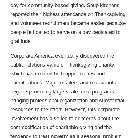
day for community based giving. Soup kitchens
reported their highest attendance on Thanksgiving,
and volunteer recruitment became easier because
people felt called to serve on a day dedicated to
gratitude.
Corporate America eventually discovered the
public relations value of Thanksgiving charity,
which has created both opportunities and
complications. Major retailers and restaurants
began sponsoring large scale meal programs,
bringing professional organization and substantial
resources to the effort. However, this corporate
involvement has also led to concerns about the
commodification of charitable giving and the
tendency to treat poverty as a seasonal problem