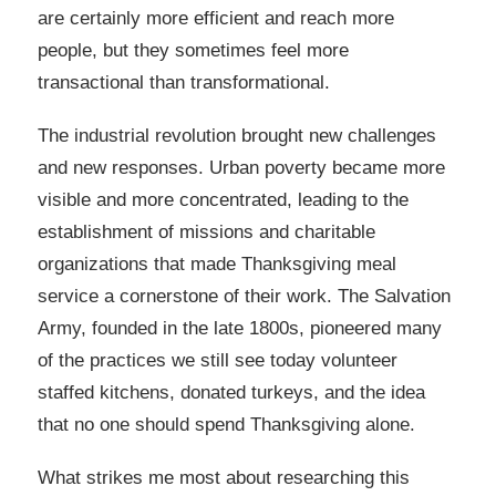
are certainly more efficient and reach more
people, but they sometimes feel more
transactional than transformational.
The industrial revolution brought new challenges
and new responses. Urban poverty became more
visible and more concentrated, leading to the
establishment of missions and charitable
organizations that made Thanksgiving meal
service a cornerstone of their work. The Salvation
Army, founded in the late 1800s, pioneered many
of the practices we still see today volunteer
staffed kitchens, donated turkeys, and the idea
that no one should spend Thanksgiving alone.
What strikes me most about researching this