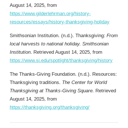
August 14, 2025, from
https://www.gilderlehrman.org/history-
resources/essays/history-thanksgiving-holiday
Smithsonian Institution. (n.d.). Thanksgiving:
From
local harvests to national holiday. Smithsonian
Institution
. Retrieved August 14, 2025, from
https://www.si.edu/spotlight/thanksgiving/history
The Thanks-Giving Foundation. (n.d.). Resources:
Thanksgiving traditions.
The Center for World
Thanksgiving at Thanks-Giving Square.
Retrieved
August 14, 2025, from
https://thanksgiving.org/thanksgiving/