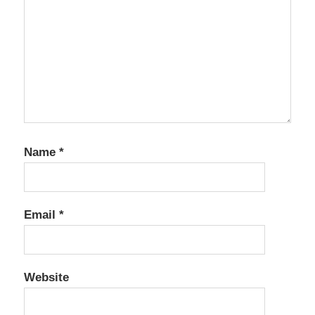
Name
*
Email
*
Website