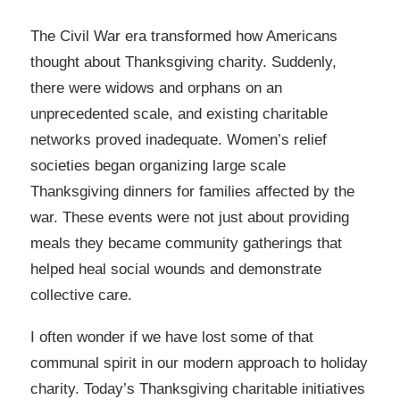
The Civil War era transformed how Americans
thought about Thanksgiving charity. Suddenly,
there were widows and orphans on an
unprecedented scale, and existing charitable
networks proved inadequate. Women’s relief
societies began organizing large scale
Thanksgiving dinners for families affected by the
war. These events were not just about providing
meals they became community gatherings that
helped heal social wounds and demonstrate
collective care.
I often wonder if we have lost some of that
communal spirit in our modern approach to holiday
charity. Today’s Thanksgiving charitable initiatives