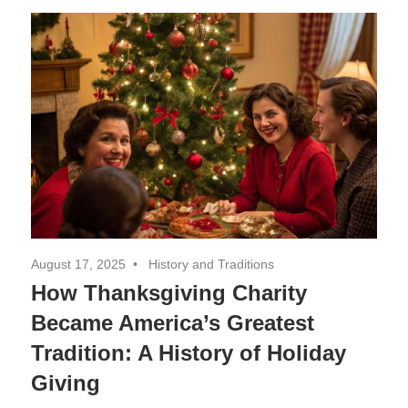
Decor,
and
Entertainment
August 17, 2025
History and Traditions
How Thanksgiving Charity
Became America’s Greatest
Tradition: A History of Holiday
Giving