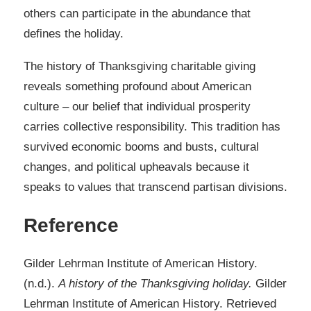
others can participate in the abundance that
defines the holiday.
The history of Thanksgiving charitable giving
reveals something profound about American
culture – our belief that individual prosperity
carries collective responsibility. This tradition has
survived economic booms and busts, cultural
changes, and political upheavals because it
speaks to values that transcend partisan divisions.
Reference
Gilder Lehrman Institute of American History.
(n.d.).
A history of the Thanksgiving holiday.
Gilder
Lehrman Institute of American History. Retrieved