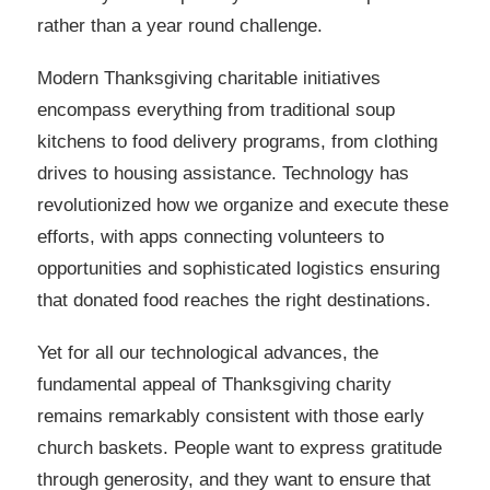
rather than a year round challenge.
Modern Thanksgiving charitable initiatives
encompass everything from traditional soup
kitchens to food delivery programs, from clothing
drives to housing assistance. Technology has
revolutionized how we organize and execute these
efforts, with apps connecting volunteers to
opportunities and sophisticated logistics ensuring
that donated food reaches the right destinations.
Yet for all our technological advances, the
fundamental appeal of Thanksgiving charity
remains remarkably consistent with those early
church baskets. People want to express gratitude
through generosity, and they want to ensure that