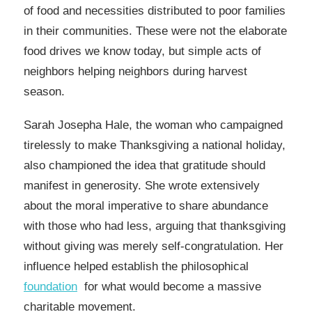
of food and necessities distributed to poor families
in their communities. These were not the elaborate
food drives we know today, but simple acts of
neighbors helping neighbors during harvest
season.
Sarah Josepha Hale, the woman who campaigned
tirelessly to make Thanksgiving a national holiday,
also championed the idea that gratitude should
manifest in generosity. She wrote extensively
about the moral imperative to share abundance
with those who had less, arguing that thanksgiving
without giving was merely self-congratulation. Her
influence helped establish the philosophical
foundation
for what would become a massive
charitable movement.