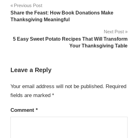
Post
Previous Post
Share the Feast: How Book Donations Make
navigation
Thanksgiving Meaningful
Next Post
5 Easy Sweet Potato Recipes That Will Transform
Your Thanksgiving Table
Leave a Reply
Your email address will not be published.
Required
fields are marked
*
Comment
*