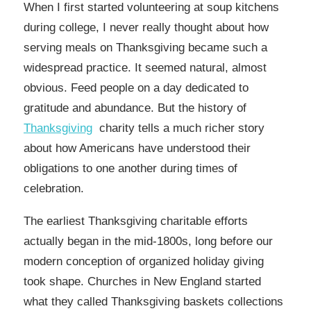
When I first started volunteering at soup kitchens
during college, I never really thought about how
serving meals on Thanksgiving became such a
widespread practice. It seemed natural, almost
obvious. Feed people on a day dedicated to
gratitude and abundance. But the history of
Thanksgiving
charity tells a much richer story
about how Americans have understood their
obligations to one another during times of
celebration.
The earliest Thanksgiving charitable efforts
actually began in the mid-1800s, long before our
modern conception of organized holiday giving
took shape. Churches in New England started
what they called Thanksgiving baskets collections