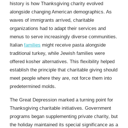
history is how Thanksgiving charity evolved
alongside changing American demographics. As
waves of immigrants arrived, charitable
organizations had to adapt their services and
menus to serve increasingly diverse communities.
Italian
families
might receive pasta alongside
traditional turkey, while Jewish families were
offered kosher alternatives. This flexibility helped
establish the principle that charitable giving should
meet people where they are, not force them into
predetermined molds.
The Great Depression marked a turning point for
Thanksgiving charitable initiatives. Government
programs began supplementing private charity, but
the holiday maintained its special significance as a