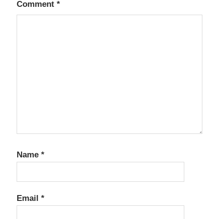
Comment
*
Name
*
Email
*