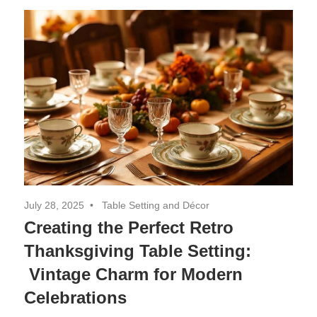
Decor,
and
Entertainment
July 28, 2025
Table Setting and Décor
Creating the Perfect Retro
Thanksgiving Table Setting:
Vintage Charm for Modern
Celebrations