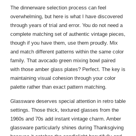
The dinnerware selection process can feel
overwhelming, but here is what I have discovered
through years of trial and error. You do not need a
complete matching set of authentic vintage pieces,
though if you have them, use them proudly. Mix
and match different patterns within the same color
family. That avocado green mixing bowl paired
with those amber glass plates? Perfect. The key is
maintaining visual cohesion through your color
palette rather than exact pattern matching.
Glassware deserves special attention in retro table
settings. Those thick, textured glasses from the
1960s and 70s add instant vintage charm. Amber
glassware particularly shines during Thanksgiving