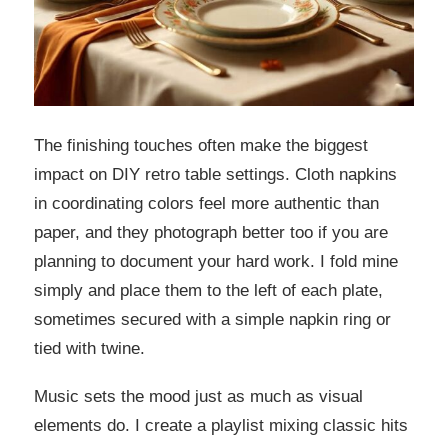
The finishing touches often make the biggest
impact on DIY retro table settings. Cloth napkins
in coordinating colors feel more authentic than
paper, and they photograph better too if you are
planning to document your hard work. I fold mine
simply and place them to the left of each plate,
sometimes secured with a simple napkin ring or
tied with twine.
Music sets the mood just as much as visual
elements do. I create a playlist mixing classic hits