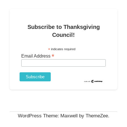
Subscribe to Thanksgiving
Council!
*
indicates required
*
Email Address
WordPress Theme: Maxwell by ThemeZee.