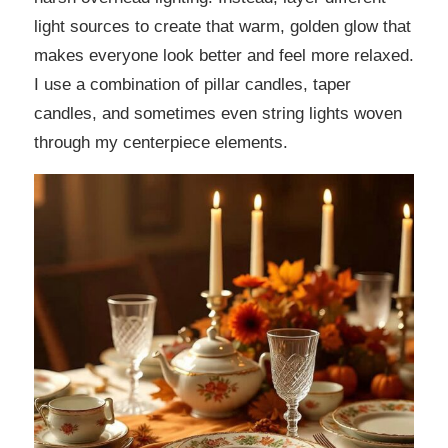
light sources to create that warm, golden glow that
makes everyone look better and feel more relaxed.
I use a combination of pillar candles, taper
candles, and sometimes even string lights woven
through my centerpiece elements.