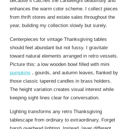
because it catches the candlelight beautifully and
enhances the warm color scheme. I collect pieces
from thrift stores and estate sales throughout the
year, building my collection slowly but surely.
Centerpieces for vintage Thanksgiving tables
should feel abundant but not fussy. I gravitate
toward natural elements arranged in retro vessels.
Picture this: a low wooden bowl filled with mini
pumpkins
, gourds, and autumn leaves, flanked by
those classic tapered candles in brass holders.
The height variation creates visual interest while
keeping sight lines clear for conversation.
Lighting transforms any retro Thanksgiving
tablescape from ordinary to extraordinary. Forget
harsh overhead lighting. Instead, layer different