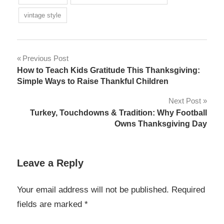
vintage style
Post
Previous Post
How to Teach Kids Gratitude This Thanksgiving:
navigation
Simple Ways to Raise Thankful Children
Next Post
Turkey, Touchdowns & Tradition: Why Football
Owns Thanksgiving Day
Leave a Reply
Your email address will not be published.
Required
fields are marked
*