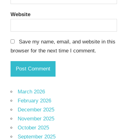
Website
Save my name, email, and website in this
browser for the next time I comment.
March 2026
February 2026
December 2025
November 2025
October 2025
September 2025