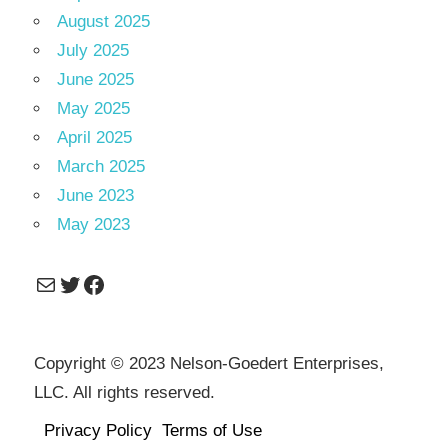
August 2025
July 2025
June 2025
May 2025
April 2025
March 2025
June 2023
May 2023
Mail
Twitter
Facebook
Copyright © 2023 Nelson-Goedert Enterprises,
LLC. All rights reserved.
Privacy Policy
Terms of Use