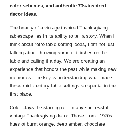
color schemes, and authentic 70s-inspired
decor ideas.
The beauty of a vintage inspired Thanksgiving
tablescape lies in its ability to tell a story. When I
think about retro table setting ideas, I am not just
talking about throwing some old dishes on the
table and calling it a day. We are creating an
experience that honors the past while making new
memories. The key is understanding what made
those mid century table settings so special in the
first place.
Color plays the starring role in any successful
vintage Thanksgiving decor. Those iconic 1970s
hues of burnt orange, deep amber, chocolate