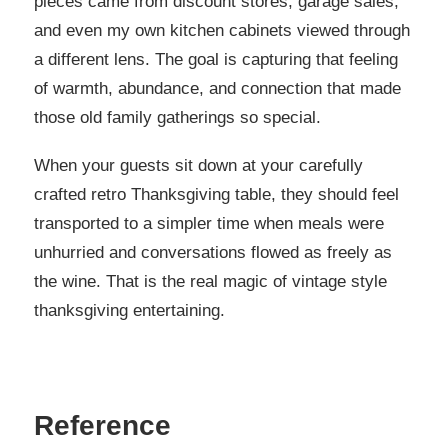
pieces came from discount stores, garage sales,
and even my own kitchen cabinets viewed through
a different lens. The goal is capturing that feeling
of warmth, abundance, and connection that made
those old family gatherings so special.
When your guests sit down at your carefully
crafted retro Thanksgiving table, they should feel
transported to a simpler time when meals were
unhurried and conversations flowed as freely as
the wine. That is the real magic of vintage style
thanksgiving entertaining.
Reference