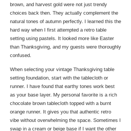
brown, and harvest gold were not just trendy
choices back then. They actually complement the
natural tones of autumn perfectly. I learned this the
hard way when I first attempted a retro table
setting using pastels. It looked more like Easter
than Thanksgiving, and my guests were thoroughly
confused.
When selecting your vintage Thanksgiving table
setting foundation, start with the tablecloth or
runner. I have found that earthy tones work best
as your base layer. My personal favorite is a rich
chocolate brown tablecloth topped with a burnt
orange runner. It gives you that authentic retro
vibe without overwhelming the space. Sometimes I
swap in a cream or beige base if I want the other