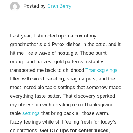
Posted by
Cran Berry
Last year, I stumbled upon a box of my
grandmother’s old Pyrex dishes in the attic, and it
hit me like a wave of nostalgia. Those burnt
orange and harvest gold patterns instantly
transported me back to childhood
Thanksgivings
filled with wood paneling, shag carpets, and the
most incredible table settings that somehow made
everything taste better. That discovery sparked
my obsession with creating retro Thanksgiving
table
settings
that bring back all those warm,
fuzzy feelings while still feeling fresh for today’s
celebrations.
Get DIY tips for centerpieces,