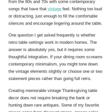
from the 60s and 70s with some contemporary
songs that have that
vintage
feel. Nothing too loud
or distracting, just enough to fill the comfortable
silences and encourage lingering around the table.
One question I get asked frequently is whether
retro table settings work in modern homes. The
answer is absolutely yes, but it requires some
thoughtful integration. If your dining room screams
contemporary minimalism, you might tone down
the vintage elements slightly or choose one or two
statement pieces rather than going full retro.
Creating memorable vintage Thanksgiving table
decor does not require breaking the bank or
hunting down rare antiques. Some of my favorite