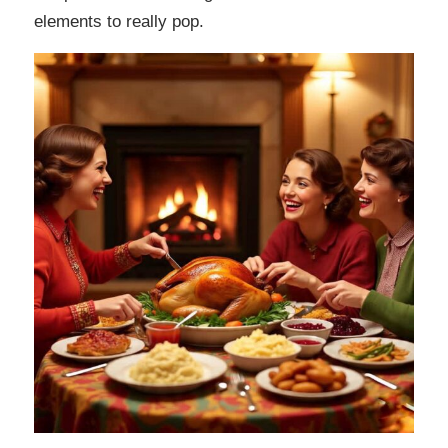
elements to really pop.