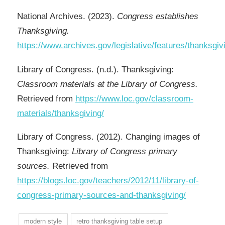
National Archives. (2023).
Congress establishes
Thanksgiving.
https://www.archives.gov/legislative/features/thanksgiv
Library of Congress. (n.d.). Thanksgiving:
Classroom materials at the Library of Congress.
Retrieved from
https://www.loc.gov/classroom-
materials/thanksgiving/
Library of Congress. (2012). Changing images of
Thanksgiving:
Library of Congress primary
sources.
Retrieved from
https://blogs.loc.gov/teachers/2012/11/library-of-
congress-primary-sources-and-thanksgiving/
modern style
retro thanksgiving table setup