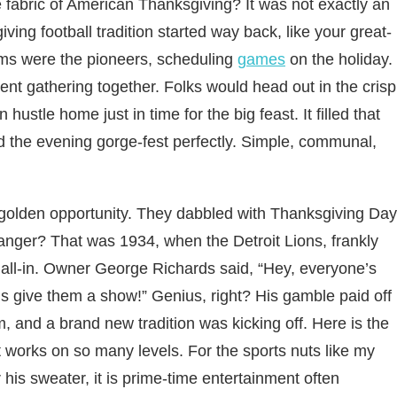
 fabric of American Thanksgiving? It was not exactly an
iving football tradition started way back, like your great-
ms were the pioneers, scheduling
games
on the holiday.
ent gathering together. Folks would head out in the crisp
 hustle home just in time for the big feast. It filled that
the evening gorge-fest perfectly. Simple, communal,
 golden opportunity. They dabbled with Thanksgiving Day
anger? That was 1934, when the Detroit Lions, frankly
go all-in. Owner George Richards said, “Hey, everyone’s
 give them a show!” Genius, right? His gamble paid off
, and a brand new tradition was kicking off.
Here is the
t works on so many levels. For the sports nuts like my
his sweater, it is prime-time entertainment often