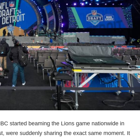
NBC started beaming the Lions game nationwide in
st, were suddenly sharing the exact same moment. It