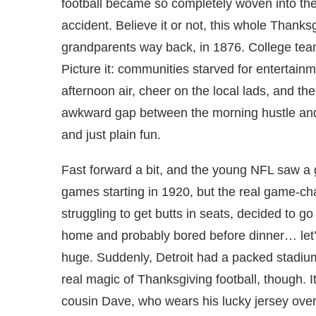
football became so completely woven into the
accident. Believe it or not, this whole Thanksg
grandparents way back, in 1876. College tea
Picture it: communities starved for entertainm
afternoon air, cheer on the local lads, and then
awkward gap between the morning hustle and 
and just plain fun.
Fast forward a bit, and the young NFL saw a
games starting in 1920, but the real game-ch
struggling to get butts in seats, decided to 
home and probably bored before dinner… let’s
huge. Suddenly, Detroit had a packed stadium
real magic of Thanksgiving football, though. I
cousin Dave, who wears his lucky jersey over 