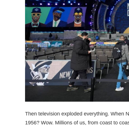
Then television exploded everything. When 
1956? Wow. Millions of us, from coast to coa