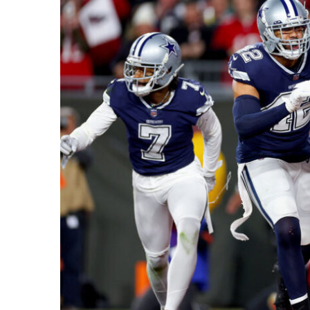
Recipes,
Decor,
and
Entertainment