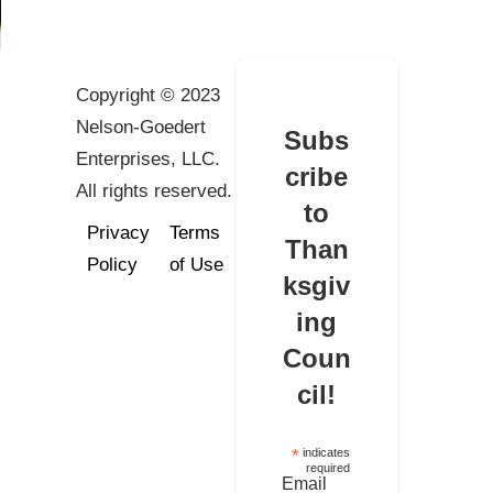
Copyright © 2023
Nelson-Goedert
Subs
Enterprises, LLC.
cribe
All rights reserved.
to
Privacy
Terms
Than
Policy
of Use
ksgiv
ing
Coun
cil!
*
indicates
required
Email