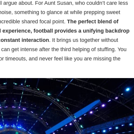
 argue about. For Aunt Susan, who couldn’t care less
 noise, something to glance at while prepping sweet
incredible shared focal point.
The perfect blend of
l experience, football provides a unifying backdrop
onstant interaction
. It brings us together without
 can get intense after the third helping of stuffing. You
or timeouts, and never feel like you are missing the