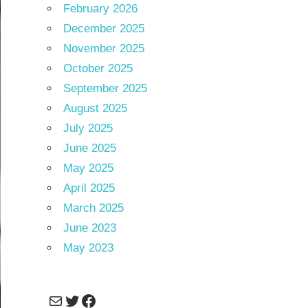
February 2026
December 2025
November 2025
October 2025
September 2025
August 2025
July 2025
June 2025
May 2025
April 2025
March 2025
June 2023
May 2023
Mail
Twitter
Facebook