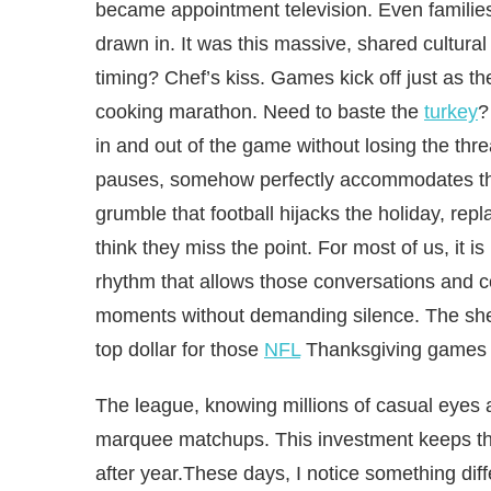
became appointment television. Even familie
drawn in. It was this massive, shared cultura
timing? Chef’s kiss. Games kick off just as th
cooking marathon. Need to baste the
turkey
?
in and out of the game without losing the thre
pauses, somehow perfectly accommodates the 
grumble that football hijacks the holiday, rep
think they miss the point. For most of us, it i
rhythm that allows those conversations and con
moments without demanding silence. The shee
top dollar for those
NFL
Thanksgiving games s
The league, knowing millions of casual eyes 
marquee matchups. This investment keeps the 
after year.These days, I notice something diff