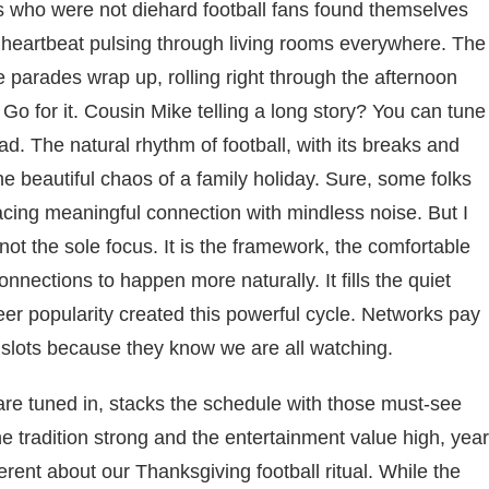
s who were not diehard football fans found themselves
l heartbeat pulsing through living rooms everywhere. The
e parades wrap up, rolling right through the afternoon
 Go for it. Cousin Mike telling a long story? You can tune
ad. The natural rhythm of football, with its breaks and
beautiful chaos of a family holiday. Sure, some folks
lacing meaningful connection with mindless noise. But I
s not the sole focus. It is the framework, the comfortable
nections to happen more naturally. It fills the quiet
r popularity created this powerful cycle. Networks pay
lots because they know we are all watching.
are tuned in, stacks the schedule with those must-see
tradition strong and the entertainment value high, year
erent about our Thanksgiving football ritual. While the