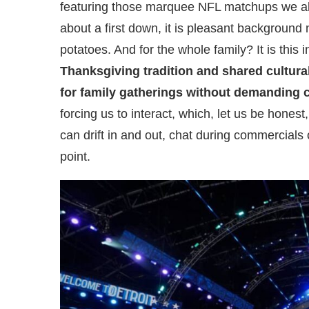
featuring those marquee NFL matchups we all
about a first down, it is pleasant background
potatoes. And for the whole family? It is this 
Thanksgiving tradition and shared cultura
for family gatherings without demanding c
forcing us to interact, which, let us be honest,
can drift in and out, chat during commercials 
point.