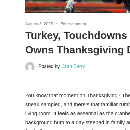
August 3, 2025
Entertainment
Turkey, Touchdowns 
Owns Thanksgiving 
Posted by
Cran Berry
You know that moment on Thanksgiving? The t
sneak-sampled, and there’s that familiar rum
living room. It feels as essential as the cranb
background hum to a day steeped in family 