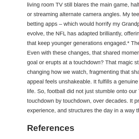
living room TV still blares the main game, hal
or streaming alternate camera angles. My te
betting apps – which would horrify my Grandp
evolve, the NFL has adapted brilliantly, offe
that keep younger generations engaged.* The tr
Even with these changes, that shared moment
goal or erupts at a touchdown? That magic s
changing how we watch, fragmenting that sha
appeal feels unshakeable. It fulfills a genuin
life. So, football did not just stumble onto our
touchdown by touchdown, over decades. It p
experience, and structures the day in a way t
References