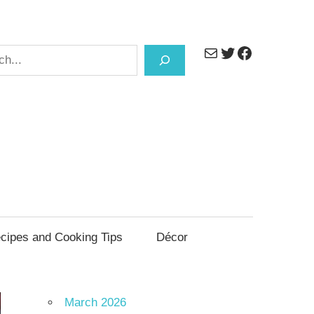
Mail
Twitter
Facebook
h
cipes and Cooking Tips
Décor
March 2026