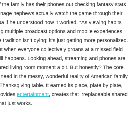
f the family has their phones out checking fantasy stats
enage nephews actually watch the game through their
a if he understood how it worked. *As viewing habits
ring multiple broadcast options and mobile experiences
adition isn’t dying; it’s just getting more personalized.
 when everyone collectively groans at a missed field
till happens. Looking ahead, streaming and phones are
red living room moment a bit. But honestly? The core
e need in the messy, wonderful reality of American family
 Thanksgiving table. It earned its place, plate by plate,
rovides
entertainment
, creates that irreplaceable shared
hat just works.