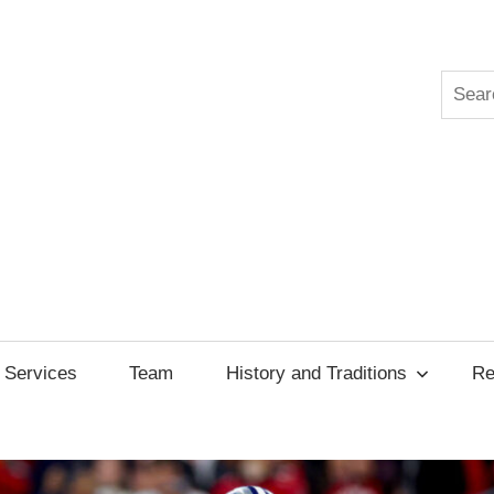
Searc
ksgiving
cil
Services
Team
History and Traditions
Re