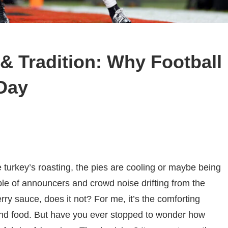
& Tradition: Why Football
Day
urkey’s roasting, the pies are cooling or maybe being
ble of announcers and crowd noise drifting from the
erry sauce, does it not? For me, it’s the comforting
and food. But have you ever stopped to wonder how