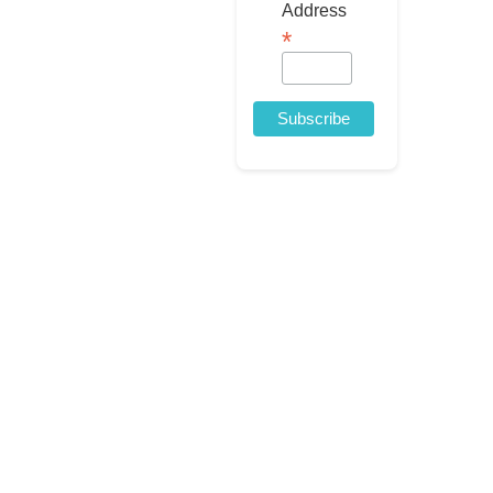
Address
*