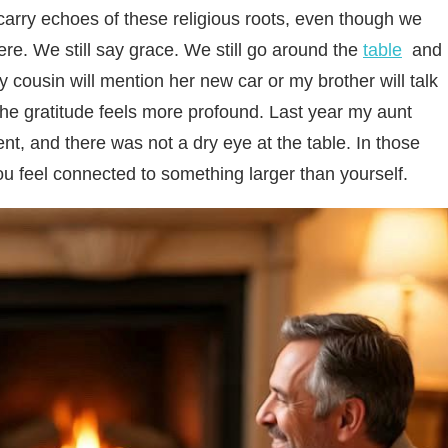
 carry echoes of these religious roots, even though we
ere. We still say grace. We still go around the
table
and
cousin will mention her new car or my brother will talk
the gratitude feels more profound. Last year my aunt
nt, and there was not a dry eye at the table. In those
u feel connected to something larger than yourself.