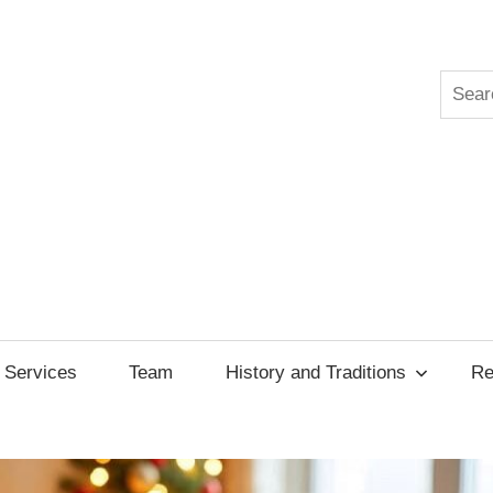
Searc
ksgiving
cil
Services
Team
History and Traditions
Re