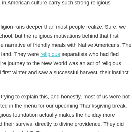
in American culture carry such strong religious
igion runs deeper than most people realize. Sure, we
hool, but the religious motivations behind that first
the narrative of friendly meals with Native Americans. The
ew land. They were
religious
separatists who had fled
ntire journey to the New World was an act of religious
first winter and saw a successful harvest, their instinct
trying to explain this, and honestly, most of us were not
ted in the menu for our upcoming Thanksgiving break.
igious foundation actually makes the holiday more
their survival directly to divine providence. They did