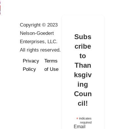
Copyright © 2023
Nelson-Goedert
Subs
Enterprises, LLC.
cribe
All rights reserved.
to
Privacy
Terms
Than
Policy
of Use
ksgiv
ing
Coun
cil!
*
indicates
required
Email