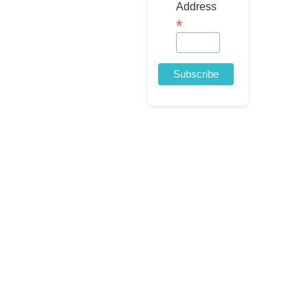
Address
*