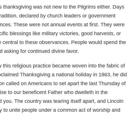
ous thanksgiving was not new to the Pilgrims either. Days
radition, declared by church leaders or government
rances. These were not annual events at first. They were
fic blessings like military victories, good harvests, or
re central to these observances. People would spend the
d asking for continued divine favor.
this religious practice became woven into the fabric of
claimed Thanksgiving a national holiday in 1863, he did
tion called on Americans to set apart the last Thursday of
e to our beneficent Father who dwelleth in the
 you. The country was tearing itself apart, and Lincoln
ay to unite people under a common act of worship and