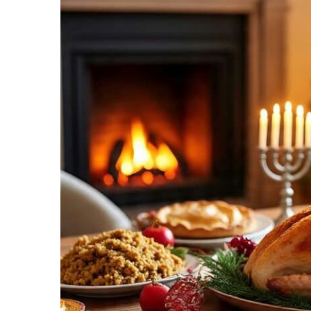
Recipes,
Decor,
and
Entertainment