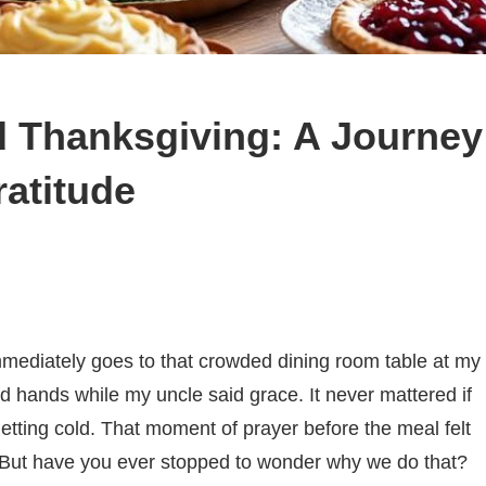
 Thanksgiving: A Journey
atitude
mediately goes to that crowded dining room table at my
 hands while my uncle said grace. It never mattered if
getting cold. That moment of prayer before the meal felt
r. But have you ever stopped to wonder why we do that?