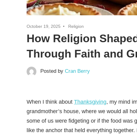
October 19, 2025
Religion
How Religion Shaped
Through Faith and Gr
Posted by
Cran Berry
When I think about
Thanksgiving
, my mind im
grandmother’s house, where we would all hold
some of us were fidgeting or if the food was 
like the anchor that held everything togethe