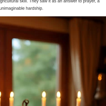
ricultural skill. They saw it as an answer to prayer, a
h unimaginable hardship.