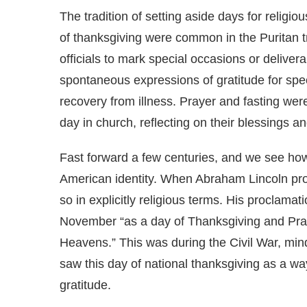
The tradition of setting aside days for religi
of thanksgiving were common in the Puritan t
officials to mark special occasions or delive
spontaneous expressions of gratitude for speci
recovery from illness. Prayer and fasting we
day in church, reflecting on their blessings an
Fast forward a few centuries, and we see how 
American identity. When Abraham Lincoln pro
so in explicitly religious terms. His proclama
November “as a day of Thanksgiving and Prais
Heavens.” This was during the Civil War, mind
saw this day of national thanksgiving as a w
gratitude.