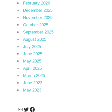
February 2026
December 2025
November 2025
October 2025
September 2025
August 2025
July 2025
June 2025
May 2025
April 2025
March 2025
June 2023
May 2023
Mail
Twitter
Facebook