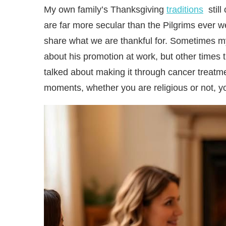
My own family’s Thanksgiving
traditions
still
are far more secular than the Pilgrims ever w
share what we are thankful for. Sometimes my 
about his promotion at work, but other times 
talked about making it through cancer treatme
moments, whether you are religious or not, yo