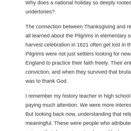
Why does a national holiday so deeply rooted 
undertones?
The connection between Thanksgiving and rel
all learned about the Pilgrims in elementary sc
harvest celebration in 1621 often get lost in 
Pilgrims were not just settlers looking for n
England to practice their faith freely. Their e
conviction, and when they survived that brutal 
was to thank God.
I remember my history teacher in high school 
paying much attention. We were more interes
But looking back now, understanding that rel
meaningful. These were people who attributed 