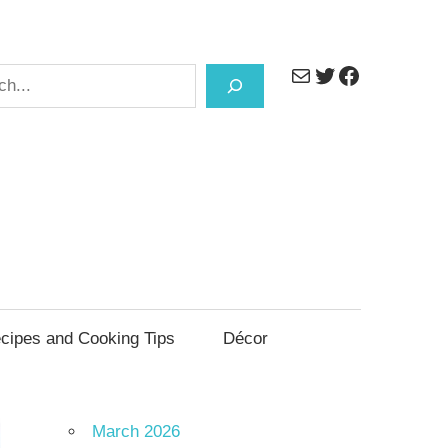
Mail
Twitter
Facebook
h
cipes and Cooking Tips
Décor
March 2026