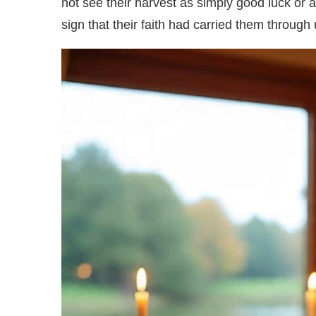
not see their harvest as simply good luck or ag
sign that their faith had carried them throug