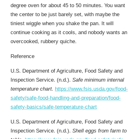
degree oven for about 45 to 50 minutes. You want
the center to be just barely set, with maybe the
tiniest wiggle when you shake the pan. It will
continue cooking as it cools, and nobody wants an
overcooked, rubbery quiche.
Reference​
U.S. Department of Agriculture, Food Safety and
Inspection Service. (n.d.).
Safe minimum internal
temperature chart.
https://www.fsis.usda.gov/food-
safety/safe-food-handling-and-preparation/food-
safety-basics/safe-temperature-chart
U.S. Department of Agriculture, Food Safety and
Inspection Service. (n.d.).
Shell eggs from farm to