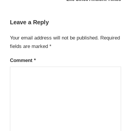
Leave a Reply
Your email address will not be published.
Required
fields are marked
*
Comment
*