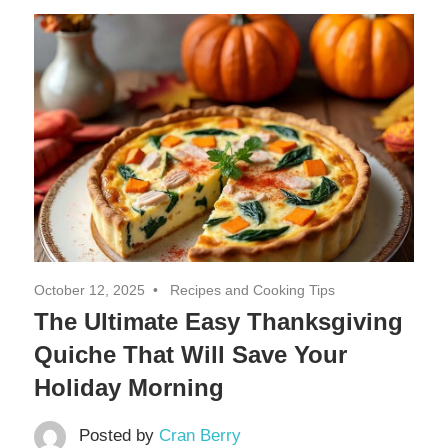
Decor,
and
Entertainment
October 12, 2025
Recipes and Cooking Tips
The Ultimate Easy Thanksgiving
Quiche That Will Save Your
Holiday Morning
Posted by
Cran Berry