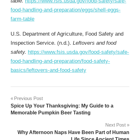
table.
https://www.fsis.usda.gov/food-safety/safe-
food-handling-and-preparation/eggs/shell-eggs-
farm-table
U.S. Department of Agriculture, Food Safety and
Inspection Service. (n.d.).
Leftovers and food
safety.
https://www.fsis.usda.gov/food-safety/safe-
food-handling-and-preparation/food-safety-
basics/leftovers-and-food-safety
Post
Previous Post
Spice Up Your Thanksgiving: My Guide to a
navigation
Memorable Pumpkin Beer Tasting
Next Post
Why Afternoon Naps Have Been Part of Human
Life Since Ancient Times