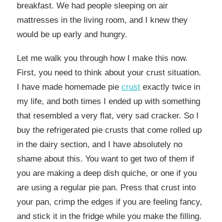
breakfast. We had people sleeping on air
mattresses in the living room, and I knew they
would be up early and hungry.
Let me walk you through how I make this now.
First, you need to think about your crust situation.
I have made homemade pie
crust
exactly twice in
my life, and both times I ended up with something
that resembled a very flat, very sad cracker. So I
buy the refrigerated pie crusts that come rolled up
in the dairy section, and I have absolutely no
shame about this. You want to get two of them if
you are making a deep dish quiche, or one if you
are using a regular pie pan. Press that crust into
your pan, crimp the edges if you are feeling fancy,
and stick it in the fridge while you make the filling.