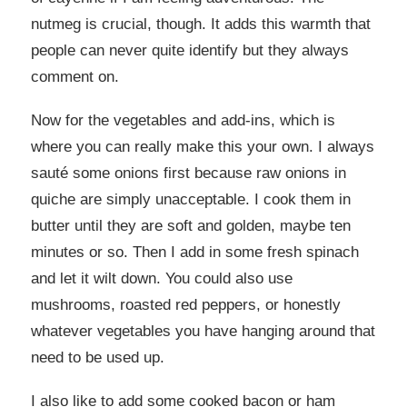
nutmeg is crucial, though. It adds this warmth that
people can never quite identify but they always
comment on.
Now for the vegetables and add-ins, which is
where you can really make this your own. I always
sauté some onions first because raw onions in
quiche are simply unacceptable. I cook them in
butter until they are soft and golden, maybe ten
minutes or so. Then I add in some fresh spinach
and let it wilt down. You could also use
mushrooms, roasted red peppers, or honestly
whatever vegetables you have hanging around that
need to be used up.
I also like to add some cooked bacon or ham