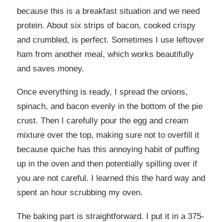
because this is a breakfast situation and we need
protein. About six strips of bacon, cooked crispy
and crumbled, is perfect. Sometimes I use leftover
ham from another meal, which works beautifully
and saves money.
Once everything is ready, I spread the onions,
spinach, and bacon evenly in the bottom of the pie
crust. Then I carefully pour the egg and cream
mixture over the top, making sure not to overfill it
because quiche has this annoying habit of puffing
up in the oven and then potentially spilling over if
you are not careful. I learned this the hard way and
spent an hour scrubbing my oven.
The baking part is straightforward. I put it in a 375-