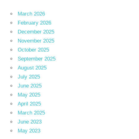
March 2026
February 2026
December 2025
November 2025
October 2025
September 2025
August 2025
July 2025
June 2025
May 2025
April 2025
March 2025
June 2023
May 2023