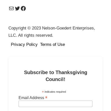
Mail
Twitter
Facebook
Copyright © 2023 Nelson-Goedert Enterprises,
LLC. All rights reserved.
Privacy Policy
Terms of Use
Subscribe to Thanksgiving
Council!
*
indicates required
*
Email Address