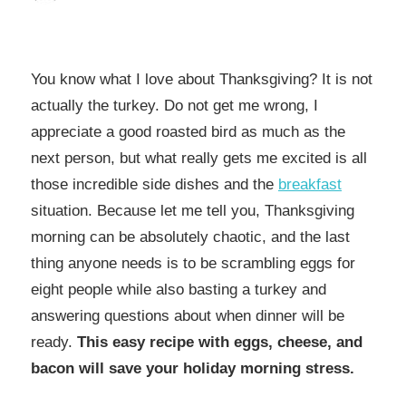
You know what I love about Thanksgiving? It is not
actually the turkey. Do not get me wrong, I
appreciate a good roasted bird as much as the
next person, but what really gets me excited is all
those incredible side dishes and the
breakfast
situation. Because let me tell you, Thanksgiving
morning can be absolutely chaotic, and the last
thing anyone needs is to be scrambling eggs for
eight people while also basting a turkey and
answering questions about when dinner will be
ready.
This easy recipe with eggs, cheese, and
bacon will save your holiday morning stress.​​​​​​​​​​​​​​​​