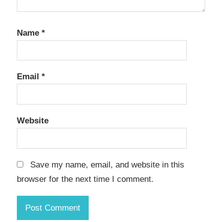
Name
*
Email
*
Website
Save my name, email, and website in this
browser for the next time I comment.