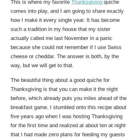
This is where my favorite
Thanksgiving
quiche
comes into play, and I am going to share exactly
how I make it every single year. It has become
such a tradition in my house that my sister
actually called me last November in a panic
because she could not remember if I use Swiss
cheese or cheddar. The answer is both, by the
way, but we will get to that.
The beautiful thing about a good quiche for
Thanksgiving is that you can make it the night
before, which already puts you miles ahead of the
breakfast game. I stumbled onto this recipe about
five years ago when I was hosting Thanksgiving
for the first time and realized at about ten at night
that I had made zero plans for feeding my guests