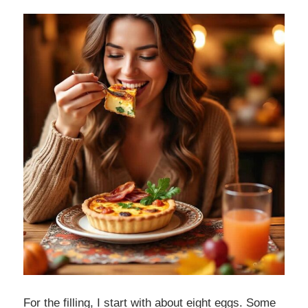
For the filling, I start with about eight eggs. Some