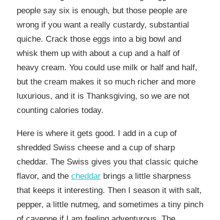
people say six is enough, but those people are
wrong if you want a really custardy, substantial
quiche. Crack those eggs into a big bowl and
whisk them up with about a cup and a half of
heavy cream. You could use milk or half and half,
but the cream makes it so much richer and more
luxurious, and it is Thanksgiving, so we are not
counting calories today.
Here is where it gets good. I add in a cup of
shredded Swiss cheese and a cup of sharp
cheddar. The Swiss gives you that classic quiche
flavor, and the
cheddar
brings a little sharpness
that keeps it interesting. Then I season it with salt,
pepper, a little nutmeg, and sometimes a tiny pinch
of cayenne if I am feeling adventurous. The