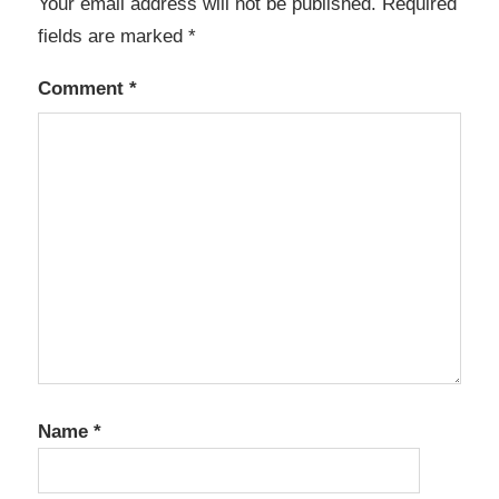
Your email address will not be published.
Required
fields are marked
*
Comment
*
Name
*