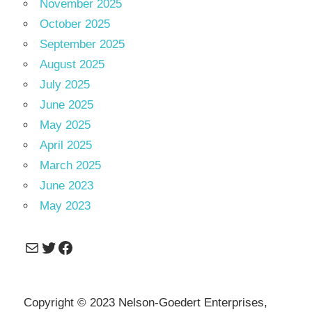
November 2025
October 2025
September 2025
August 2025
July 2025
June 2025
May 2025
April 2025
March 2025
June 2023
May 2023
Mail
Twitter
Facebook
Copyright © 2023 Nelson-Goedert Enterprises,