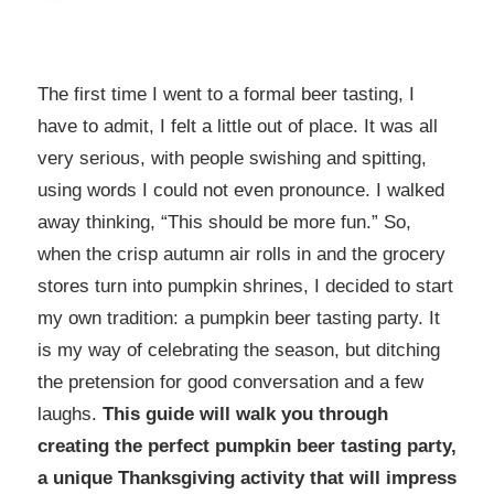
The first time I went to a formal beer tasting, I
have to admit, I felt a little out of place. It was all
very serious, with people swishing and spitting,
using words I could not even pronounce. I walked
away thinking, “This should be more fun.” So,
when the crisp autumn air rolls in and the grocery
stores turn into pumpkin shrines, I decided to start
my own tradition: a pumpkin beer tasting party. It
is my way of celebrating the season, but ditching
the pretension for good conversation and a few
laughs.
This guide will walk you through
creating the perfect pumpkin beer tasting party,
a unique Thanksgiving activity that will impress