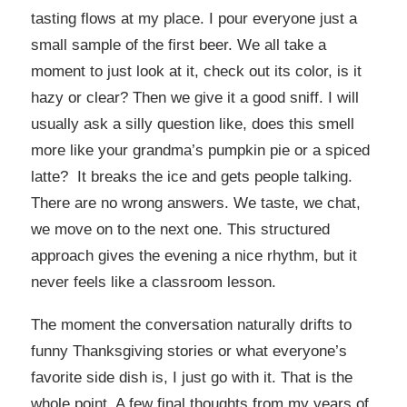
tasting flows at my place. I pour everyone just a
small sample of the first beer. We all take a
moment to just look at it, check out its color, is it
hazy or clear? Then we give it a good sniff. I will
usually ask a silly question like, does this smell
more like your grandma’s pumpkin pie or a spiced
latte? It breaks the ice and gets people talking.
There are no wrong answers. We taste, we chat,
we move on to the next one. This structured
approach gives the evening a nice rhythm, but it
never feels like a classroom lesson.
The moment the conversation naturally drifts to
funny Thanksgiving stories or what everyone’s
favorite side dish is, I just go with it. That is the
whole point. A few final thoughts from my years of