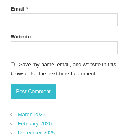
Email
*
Website
Save my name, email, and website in this
browser for the next time I comment.
March 2026
February 2026
December 2025