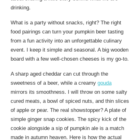
drinking.
What is a party without snacks, right? The right
food pairings can turn your pumpkin beer tasting
from a fun activity into an unforgettable culinary
event. I keep it simple and seasonal. A big wooden
board with a few well-chosen cheeses is my go-to.
A sharp aged cheddar can cut through the
sweetness of a beer, while a creamy
gouda
mirrors its smoothness. I will throw on some salty
cured meats, a bowl of spiced nuts, and thin slices
of apple or pear. The real showstopper? A plate of
simple ginger snap cookies. The spicy kick of the
cookie alongside a sip of pumpkin ale is a match
made in autumn heaven. Here is how the actual