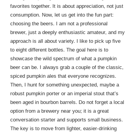
favorites together. It is about appreciation, not just
consumption. Now, let us get into the fun part:
choosing the beers. I am not a professional
brewer, just a deeply enthusiastic amateur, and my
approach is all about variety. I like to pick up five
to eight different bottles. The goal here is to
showcase the wild spectrum of what a pumpkin
beer can be. I always grab a couple of the classic,
spiced pumpkin ales that everyone recognizes.
Then, I hunt for something unexpected, maybe a
robust pumpkin porter or an imperial stout that’s
been aged in bourbon barrels. Do not forget a local
option from a brewery near you; it is a great
conversation starter and supports small business.
The key is to move from lighter, easier-drinking