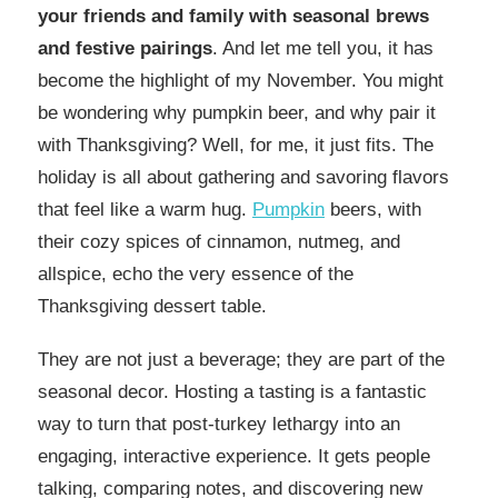
your friends and family with seasonal brews
and festive pairings
. And let me tell you, it has
become the highlight of my November. You might
be wondering why pumpkin beer, and why pair it
with Thanksgiving? Well, for me, it just fits. The
holiday is all about gathering and savoring flavors
that feel like a warm hug.
Pumpkin
beers, with
their cozy spices of cinnamon, nutmeg, and
allspice, echo the very essence of the
Thanksgiving dessert table.
They are not just a beverage; they are part of the
seasonal decor. Hosting a tasting is a fantastic
way to turn that post-turkey lethargy into an
engaging, interactive experience. It gets people
talking, comparing notes, and discovering new