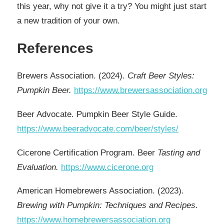
this year, why not give it a try? You might just start
a new tradition of your own.
References
Brewers Association. (2024).
Craft Beer Styles:
Pumpkin Beer.
https://www.brewersassociation.org
Beer Advocate. Pumpkin Beer Style Guide.
https://www.beeradvocate.com/beer/styles/
Cicerone Certification Program. Beer
Tasting and
Evaluation.
https://www.cicerone.org
American Homebrewers Association. (2023).
Brewing with Pumpkin: Techniques and Recipes.
https://www.homebrewersassociation.org