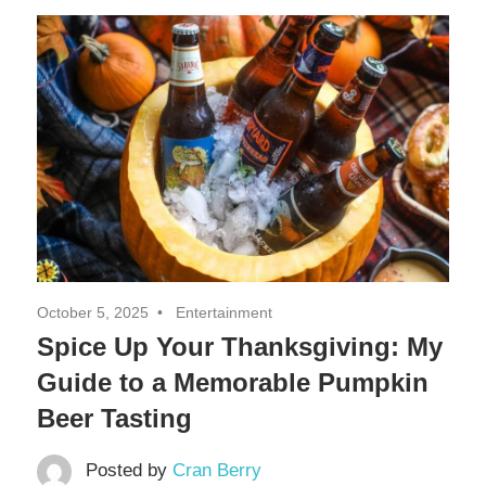
Decor,
and
Entertainment
October 5, 2025
Entertainment
Spice Up Your Thanksgiving: My
Guide to a Memorable Pumpkin
Beer Tasting
Posted by
Cran Berry