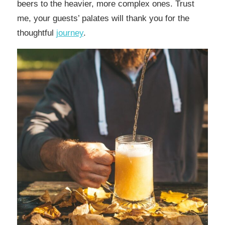
beers to the heavier, more complex ones. Trust
me, your guests’ palates will thank you for the
thoughtful
journey
.