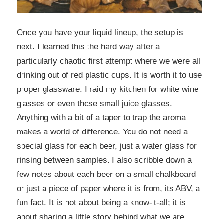
Once you have your liquid lineup, the setup is
next. I learned this the hard way after a
particularly chaotic first attempt where we were all
drinking out of red plastic cups. It is worth it to use
proper glassware. I raid my kitchen for white wine
glasses or even those small juice glasses.
Anything with a bit of a taper to trap the aroma
makes a world of difference. You do not need a
special glass for each beer, just a water glass for
rinsing between samples. I also scribble down a
few notes about each beer on a small chalkboard
or just a piece of paper where it is from, its ABV, a
fun fact. It is not about being a know-it-all; it is
about sharing a little story behind what we are