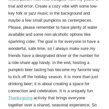
trial and error. Create a cozy vibe with some low-
key folk or jazz music in the background and
maybe a few small pumpkins as centerpieces.
Please, please remember to have plenty of water
available and some non-alcoholic options like
sparkling cider. The goal is for everyone to have a
wonderful, safe time, so I always make sure my
friends have a designated driver or the number for
a ride-share app handy. In the end, hosting a
pumpkin beer tasting has become my favorite way
to kick off the holiday season. It is more than just
drinking beer; it is about creating a space for
connection and celebration. It is a uniquely fun
Thanksgiving
activity that brings everyone
together over a shared, seasonal experience. So