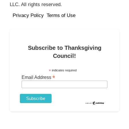
LLC. All rights reserved.
Privacy Policy
Terms of Use
Subscribe to Thanksgiving
Council!
*
indicates required
*
Email Address