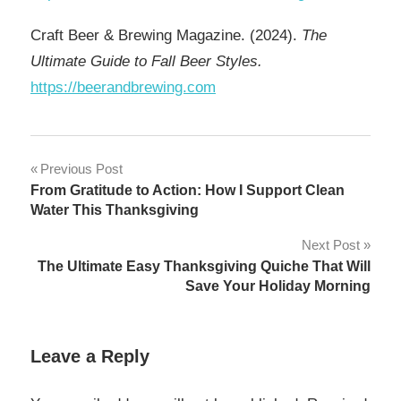
Craft Beer & Brewing Magazine. (2024).
The
Ultimate Guide to Fall Beer Styles.
https://beerandbrewing.com
Post
Previous Post
From Gratitude to Action: How I Support Clean
navigation
Water This Thanksgiving
Next Post
The Ultimate Easy Thanksgiving Quiche That Will
Save Your Holiday Morning
Leave a Reply