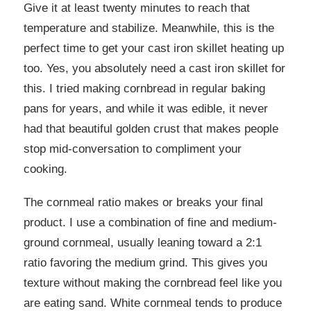
Give it at least twenty minutes to reach that
temperature and stabilize. Meanwhile, this is the
perfect time to get your cast iron skillet heating up
too. Yes, you absolutely need a cast iron skillet for
this. I tried making cornbread in regular baking
pans for years, and while it was edible, it never
had that beautiful golden crust that makes people
stop mid-conversation to compliment your
cooking.
The cornmeal ratio makes or breaks your final
product. I use a combination of fine and medium-
ground cornmeal, usually leaning toward a 2:1
ratio favoring the medium grind. This gives you
texture without making the cornbread feel like you
are eating sand. White cornmeal tends to produce