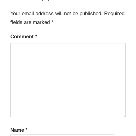
Your email address will not be published.
Required
fields are marked
*
Comment
*
Name
*