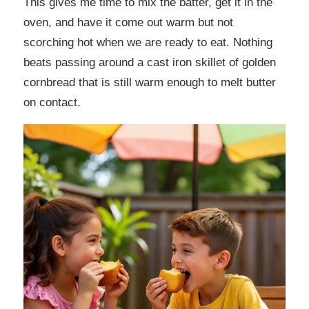
This gives me time to mix the batter, get it in the
oven, and have it come out warm but not
scorching hot when we are ready to eat. Nothing
beats passing around a cast iron skillet of golden
cornbread that is still warm enough to melt butter
on contact.