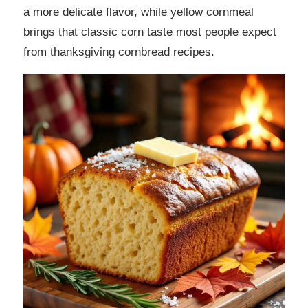
a more delicate flavor, while yellow cornmeal
brings that classic corn taste most people expect
from thanksgiving cornbread recipes.