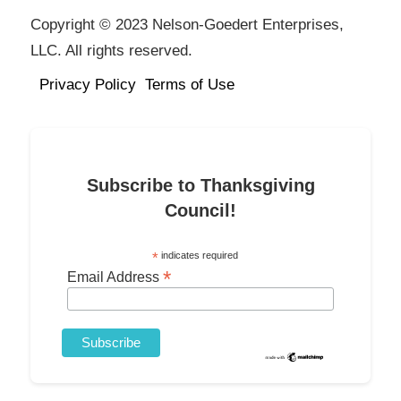
Copyright © 2023 Nelson-Goedert Enterprises,
LLC. All rights reserved.
Privacy Policy
Terms of Use
Subscribe to Thanksgiving
Council!
*
indicates required
*
Email Address