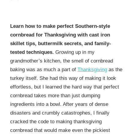
Learn how to make perfect Southern-style
cornbread for Thanksgiving with cast iron
skillet tips, buttermilk secrets, and family-
tested techniques.
Growing up in my
grandmother’s kitchen, the smell of cornbread
baking was as much a part of
Thanksgiving
as the
turkey itself. She had this way of making it look
effortless, but I learned the hard way that perfect
cornbread takes more than just dumping
ingredients into a bowl. After years of dense
disasters and crumbly catastrophes, I finally
cracked the code to making thanksgiving
cornbread that would make even the pickiest