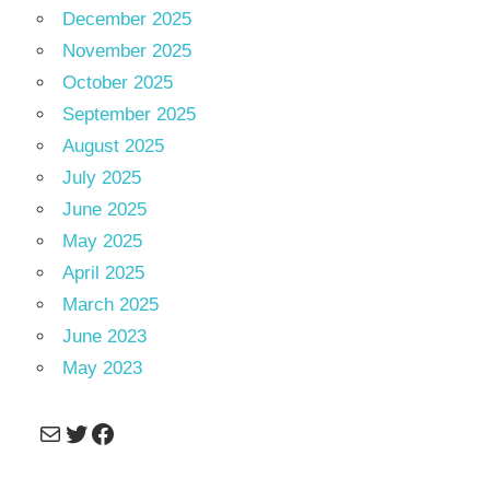
December 2025
November 2025
October 2025
September 2025
August 2025
July 2025
June 2025
May 2025
April 2025
March 2025
June 2023
May 2023
Mail
Twitter
Facebook