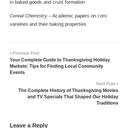
in baked goods and crust formation
Cereal Chemistry
– Academic papers on corn
varieties and their baking properties
Post
Previous Post
Your Complete Guide to Thanksgiving Holiday
navigation
Markets: Tips for Finding Local Community
Events
Next Post
The Complete History of Thanksgiving Movies
and TV Specials That Shaped Our Holiday
Traditions
Leave a Reply