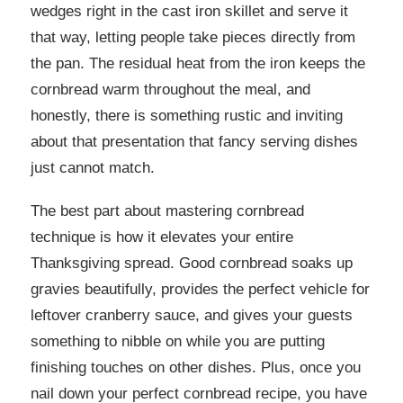
wedges right in the cast iron skillet and serve it
that way, letting people take pieces directly from
the pan. The residual heat from the iron keeps the
cornbread warm throughout the meal, and
honestly, there is something rustic and inviting
about that presentation that fancy serving dishes
just cannot match.
The best part about mastering cornbread
technique is how it elevates your entire
Thanksgiving spread. Good cornbread soaks up
gravies beautifully, provides the perfect vehicle for
leftover cranberry sauce, and gives your guests
something to nibble on while you are putting
finishing touches on other dishes. Plus, once you
nail down your perfect cornbread recipe, you have