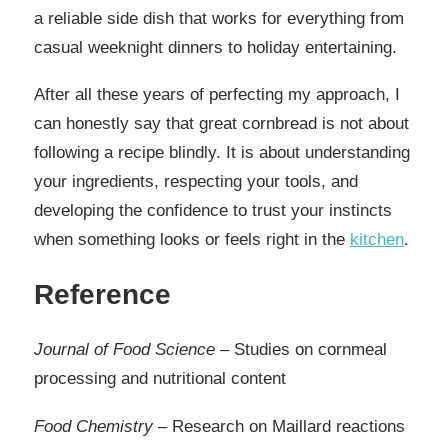
a reliable side dish that works for everything from
casual weeknight dinners to holiday entertaining.
After all these years of perfecting my approach, I
can honestly say that great cornbread is not about
following a recipe blindly. It is about understanding
your ingredients, respecting your tools, and
developing the confidence to trust your instincts
when something looks or feels right in the
kitchen
.
Reference
Journal of Food Science
– Studies on cornmeal
processing and nutritional content
Food Chemistry
– Research on Maillard reactions