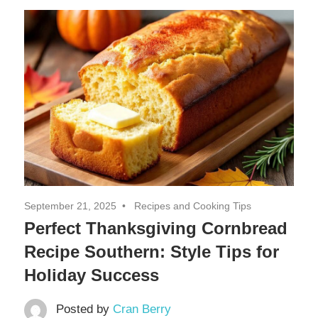
Decor,
and
Entertainment
September 21, 2025
Recipes and Cooking Tips
Perfect Thanksgiving Cornbread
Recipe Southern: Style Tips for
Holiday Success
Posted by
Cran Berry