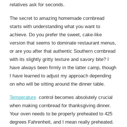
relatives ask for seconds.
The secret to amazing homemade cornbread
starts with understanding what you want to
achieve. Do you prefer the sweet, cake-like
version that seems to dominate restaurant menus,
or are you after that authentic Southern cornbread
with its slightly gritty texture and savory bite? I
have always been firmly in the latter camp, though
I have learned to adjust my approach depending
on who will be sitting around the dinner table.
Temperature
control becomes absolutely crucial
when making cornbread for thanksgiving dinner.
Your oven needs to be properly preheated to 425
degrees Fahrenheit, and I mean really preheated.