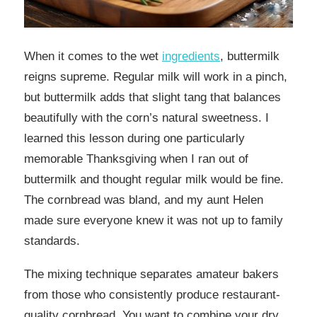
When it comes to the wet
ingredients
, buttermilk
reigns supreme. Regular milk will work in a pinch,
but buttermilk adds that slight tang that balances
beautifully with the corn’s natural sweetness. I
learned this lesson during one particularly
memorable Thanksgiving when I ran out of
buttermilk and thought regular milk would be fine.
The cornbread was bland, and my aunt Helen
made sure everyone knew it was not up to family
standards.
The mixing technique separates amateur bakers
from those who consistently produce restaurant-
quality cornbread. You want to combine your dry