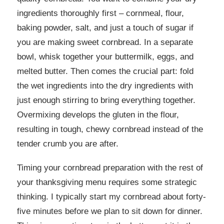
ingredients thoroughly first – cornmeal, flour,
baking powder, salt, and just a touch of sugar if
you are making sweet cornbread. In a separate
bowl, whisk together your buttermilk, eggs, and
melted butter. Then comes the crucial part: fold
the wet ingredients into the dry ingredients with
just enough stirring to bring everything together.
Overmixing develops the gluten in the flour,
resulting in tough, chewy cornbread instead of the
tender crumb you are after.
Timing your cornbread preparation with the rest of
your thanksgiving menu requires some strategic
thinking. I typically start my cornbread about forty-
five minutes before we plan to sit down for dinner.