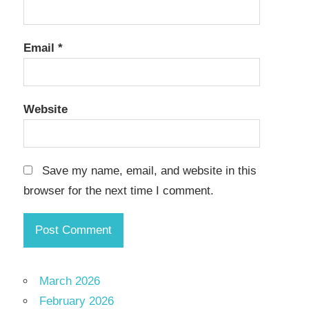
Email
*
Website
Save my name, email, and website in this
browser for the next time I comment.
March 2026
February 2026