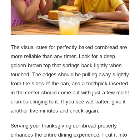
The visual cues for perfectly baked cornbread are
more reliable than any timer. Look for a deep
golden-brown top that springs back lightly when
touched. The edges should be pulling away slightly
from the sides of the pan, and a toothpick inserted
in the center should come out with just a few moist
crumbs clinging to it. If you see wet batter, give it
another five minutes and check again.
Serving your thanksgiving cornbread properly
enhances the entire dining experience. I cut it into