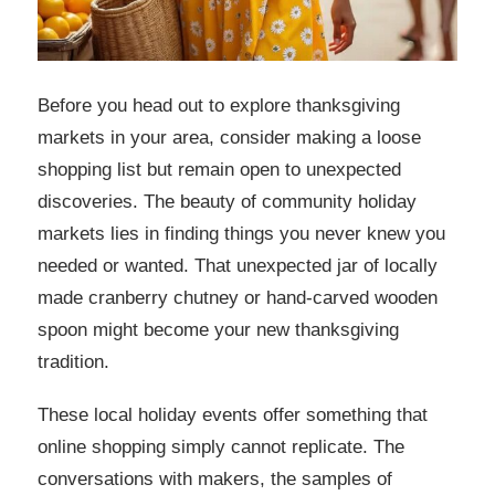
Before you head out to explore thanksgiving
markets in your area, consider making a loose
shopping list but remain open to unexpected
discoveries. The beauty of community holiday
markets lies in finding things you never knew you
needed or wanted. That unexpected jar of locally
made cranberry chutney or hand-carved wooden
spoon might become your new thanksgiving
tradition.
These local holiday events offer something that
online shopping simply cannot replicate. The
conversations with makers, the samples of