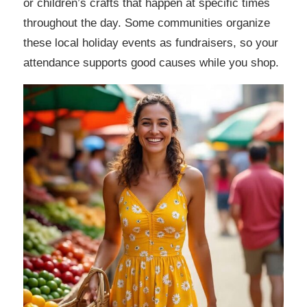
or children’s crafts that happen at specific times
throughout the day. Some communities organize
these local holiday events as fundraisers, so your
attendance supports good causes while you shop.