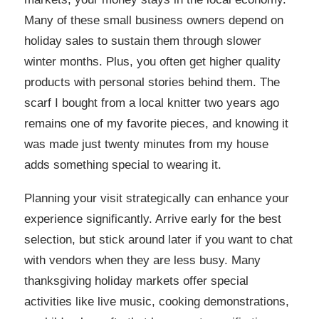
Many of these small business owners depend on
holiday sales to sustain them through slower
winter months. Plus, you often get higher quality
products with personal stories behind them. The
scarf I bought from a local knitter two years ago
remains one of my favorite pieces, and knowing it
was made just twenty minutes from my house
adds something special to wearing it.
Planning your visit strategically can enhance your
experience significantly. Arrive early for the best
selection, but stick around later if you want to chat
with vendors when they are less busy. Many
thanksgiving holiday markets offer special
activities like live music, cooking demonstrations,