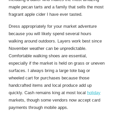
maple pecan tarts and a family that sells the most
fragrant apple cider I have ever tasted.
Dress appropriately for your market adventure
because you will likely spend several hours
walking around outdoors. Layers work best since
November weather can be unpredictable.
Comfortable walking shoes are essential,
especially if the market is held on grass or uneven
surfaces. I always bring a large tote bag or
wheeled cart for purchases because those
handcrafted items and local produce add up
quickly. Cash remains king at most local
holiday
markets, though some vendors now accept card
payments through mobile apps.