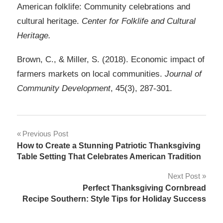
American folklife: Community celebrations and
cultural heritage.
Center for Folklife and Cultural
Heritage.
Brown, C., & Miller, S. (2018). Economic impact of
farmers markets on local communities.
Journal of
Community Development
, 45(3), 287-301.
Post
Previous Post
How to Create a Stunning Patriotic Thanksgiving
navigation
Table Setting That Celebrates American Tradition
Next Post
Perfect Thanksgiving Cornbread
Recipe Southern: Style Tips for Holiday Success