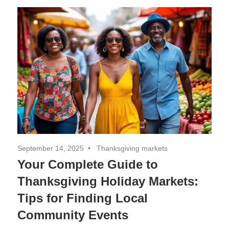
Decor,
and
Entertainment
September 14, 2025
Thanksgiving markets
Your Complete Guide to
Thanksgiving Holiday Markets:
Tips for Finding Local
Community Events