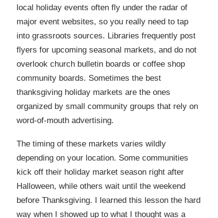
local holiday events often fly under the radar of
major event websites, so you really need to tap
into grassroots sources. Libraries frequently post
flyers for upcoming seasonal markets, and do not
overlook church bulletin boards or coffee shop
community boards. Sometimes the best
thanksgiving holiday markets are the ones
organized by small community groups that rely on
word-of-mouth advertising.
The timing of these markets varies wildly
depending on your location. Some communities
kick off their holiday market season right after
Halloween, while others wait until the weekend
before Thanksgiving. I learned this lesson the hard
way when I showed up to what I thought was a