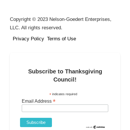
Copyright © 2023 Nelson-Goedert Enterprises,
LLC. All rights reserved.
Privacy Policy
Terms of Use
Subscribe to Thanksgiving
Council!
*
indicates required
*
Email Address