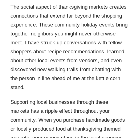
The social aspect of thanksgiving markets creates
connections that extend far beyond the shopping
experience. These community holiday events bring
together neighbors you might never otherwise
meet. I have struck up conversations with fellow
shoppers about recipe recommendations, learned
about other local events from vendors, and even
discovered new walking trails from chatting with
the person in line ahead of me at the kettle corn
stand.
Supporting local businesses through these
markets has a ripple effect throughout your
community. When you purchase handmade goods
or locally produced food at thanksgiving themed
markets, your money stays in the local economy.