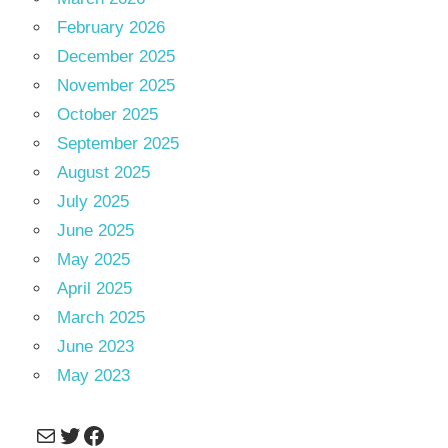
February 2026
December 2025
November 2025
October 2025
September 2025
August 2025
July 2025
June 2025
May 2025
April 2025
March 2025
June 2023
May 2023
Mail
Twitter
Facebook