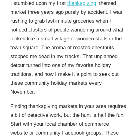
I stumbled upon my first
thanksgiving
themed
market three years ago purely by accident. I was
rushing to grab last-minute groceries when I
noticed clusters of people wandering around what
looked like a small village of wooden stalls in the
town square. The aroma of roasted chestnuts
stopped me dead in my tracks. That unplanned
detour turned into one of my favorite holiday
traditions, and now I make it a point to seek out
these community holiday markets every
November.
Finding thanksgiving markets in your area requires
a bit of detective work, but the hunt is half the fun.
Start with your local chamber of commerce
website or community Facebook groups. These