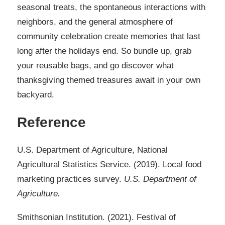
seasonal treats, the spontaneous interactions with
neighbors, and the general atmosphere of
community celebration create memories that last
long after the holidays end. So bundle up, grab
your reusable bags, and go discover what
thanksgiving themed treasures await in your own
backyard.
Reference
U.S. Department of Agriculture, National
Agricultural Statistics Service. (2019). Local food
marketing practices survey.
U.S. Department of
Agriculture.
Smithsonian Institution. (2021). Festival of