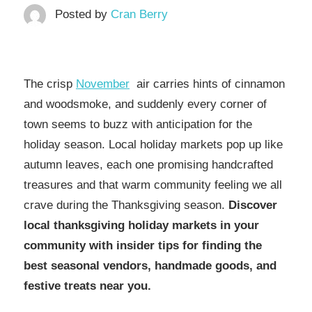
Posted by
Cran Berry
The crisp
November
air carries hints of cinnamon
and woodsmoke, and suddenly every corner of
town seems to buzz with anticipation for the
holiday season. Local holiday markets pop up like
autumn leaves, each one promising handcrafted
treasures and that warm community feeling we all
crave during the Thanksgiving season.
Discover
local thanksgiving holiday markets in your
community with insider tips for finding the
best seasonal vendors, handmade goods, and
festive treats near you.