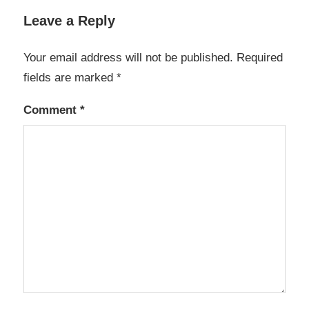
Leave a Reply
Your email address will not be published.
Required
fields are marked
*
Comment
*