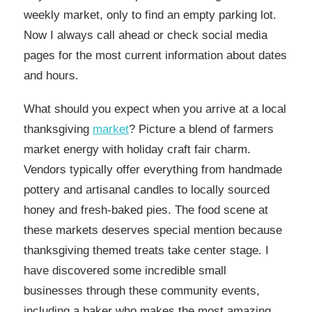
weekly market, only to find an empty parking lot.
Now I always call ahead or check social media
pages for the most current information about dates
and hours.
What should you expect when you arrive at a local
thanksgiving
market
? Picture a blend of farmers
market energy with holiday craft fair charm.
Vendors typically offer everything from handmade
pottery and artisanal candles to locally sourced
honey and fresh-baked pies. The food scene at
these markets deserves special mention because
thanksgiving themed treats take center stage. I
have discovered some incredible small
businesses through these community events,
including a baker who makes the most amazing