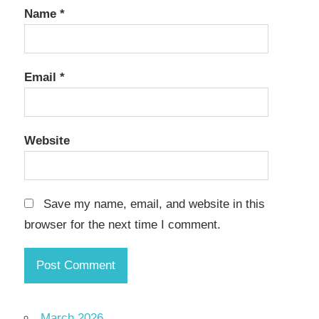
Name
*
Email
*
Website
Save my name, email, and website in this
browser for the next time I comment.
March 2026